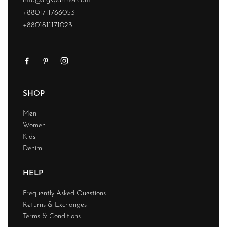
info@cgspartner.com
+8801711766053
+8801811171023
SHOP
Men
Women
Kids
Denim
HELP
Frequently Asked Questions
Returns & Exchanges
Terms & Conditions