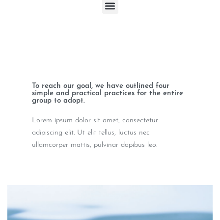
To reach our goal, we have outlined four
simple and practical practices for the entire
group to adopt.
Lorem ipsum dolor sit amet, consectetur
adipiscing elit. Ut elit tellus, luctus nec
ullamcorper mattis, pulvinar dapibus leo.