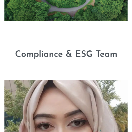
Compliance & ESG Team