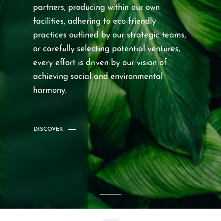
partners, producing within our own
facilities, adhering to eco-friendly
practices outlined by our strategic teams,
or carefully selecting potential ventures,
every effort is driven by our vision of
achieving social and environmental
harmony.
DISCOVER