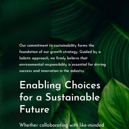
Our commitment to sustainability forms the
foundation of our growth strategy. Guided by a
holistic approach, we firmly believe that
environmental responsibility is essential for driving
success and innovation in the industry.
Enabling Choices
for a Sustainable
Future
Whether collaborating with like-minded