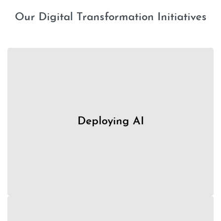
Our Digital Transformation Initiatives
Utilising the power of AI to save time and money and
Deploying AI
achieve greater efficiencies in creating samples and
mock-ups.