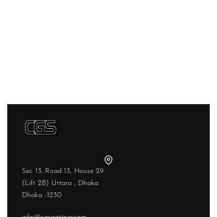
Sec 13. Road 13, House 29
(Lift 2B) Uttara , Dhaka
Dhaka -1230