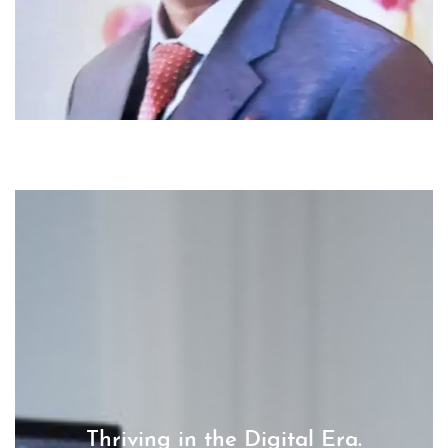
Thriving in the Digital Era.