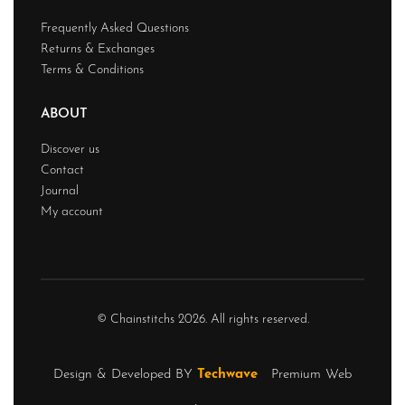
Frequently Asked Questions
Returns & Exchanges
Terms & Conditions
ABOUT
Discover us
Contact
Journal
My account
© Chainstitchs 2026. All rights reserved.
Design & Developed BY
Techwave
Premium Web