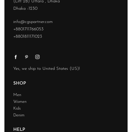
(Lift 2B) Uttara , Dhaka
Dhaka -1230
info@cgspartner.com
+8801711766053
+8801811171023
Yes, we ship to
United States (US)
!
SHOP
Men
Women
Kids
Denim
HELP