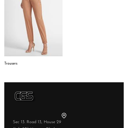
Trousers
Sec 13. Road 13, House 29