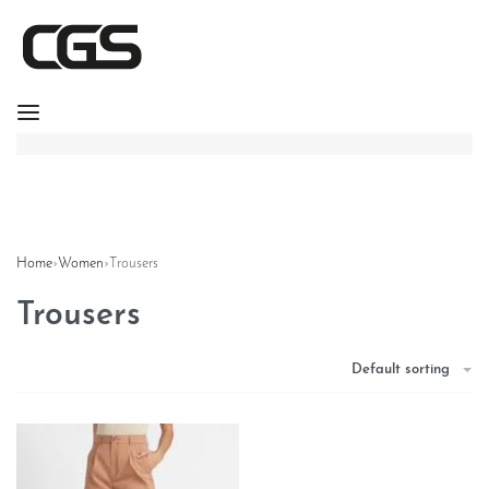
Home
›
Women
›
Trousers
Trousers
Default sorting