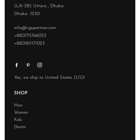
(Lift 2B) Uttara , Dhaka
Dhaka -1230
info@cgspartner.com
+8801711766053
+8801811171023
Yes, we ship to
United States (US)
!
SHOP
Men
Women
Kids
Denim