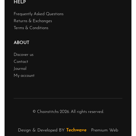
HELP
Frequently Asked Questions
Returns & Exchanges
Terms & Conditions
ABOUT
Discover us
Contact
Journal
My account
© Chainstitchs 2026. All rights reserved.
Design & Developed BY
Techwave
Premium Web