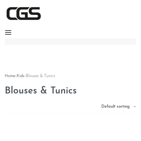
Home
›
Kids
›
Blouses & Tunics
Blouses & Tunics
Default sorting