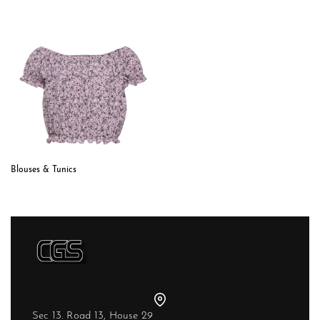
Blouses & Tunics
Sec 13. Road 13, House 29