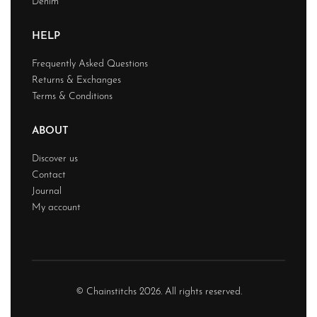
Denim
HELP
Frequently Asked Questions
Returns & Exchanges
Terms & Conditions
ABOUT
Discover us
Contact
Journal
My account
© Chainstitchs 2026. All rights reserved.