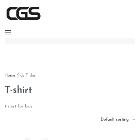
Home
›
Kids
›
T-shirt
T-shirt
t-shirt for kids
Default sorting