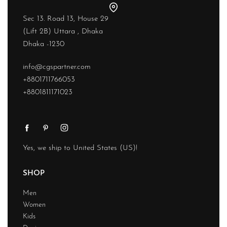
Sec 13. Road 13, House 29
(Lift 2B) Uttara , Dhaka
Dhaka -1230
info@cgspartner.com
+8801711766053
+8801811171023
Yes, we ship to
United States (US)
!
SHOP
Men
Women
Kids