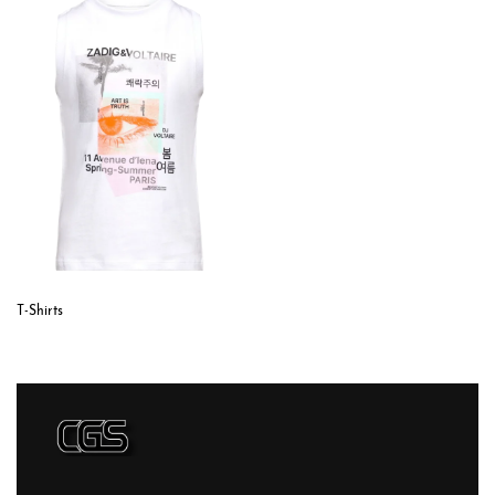
T-Shirts