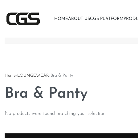
HOME
ABOUT US
CGS PLATFORM
PROD
Home
›
LOUNGEWEAR
›
Bra & Panty
Bra & Panty
No products were found matching your selection.