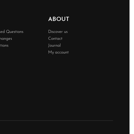
ABOUT
ked Questions
Discover us
changes
Contact
tions
Journal
My account