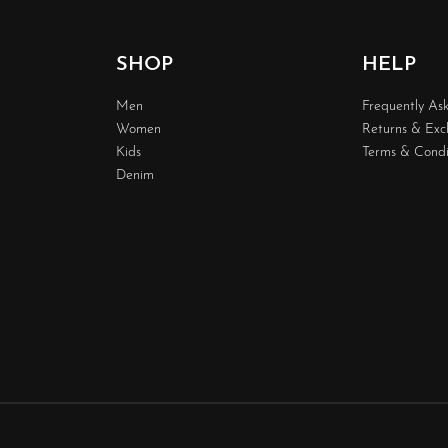
SHOP
HELP
Men
Frequently As
Women
Returns & Ex
Kids
Terms & Condi
Denim