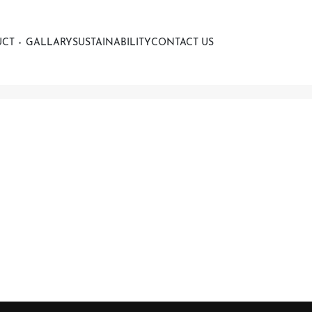
UCT
GALLARY
SUSTAINABILITY
CONTACT US