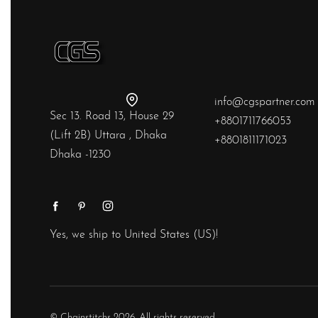
info@cgspartner.com
Sec 13. Road 13, House 29
+8801711766053
(Lift 2B) Uttara , Dhaka
+8801811171023
Dhaka -1230
Yes, we ship to
United States (US)
!
© Chainstitchs 2026. All rights reserved.