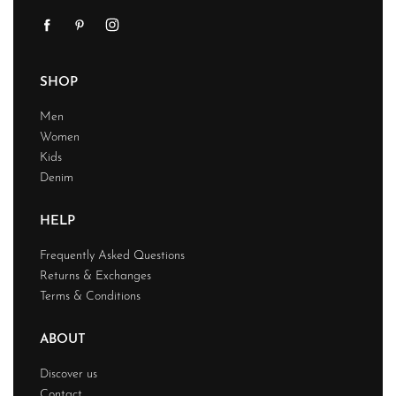
SHOP
Men
Women
Kids
Denim
HELP
Frequently Asked Questions
Returns & Exchanges
Terms & Conditions
ABOUT
Discover us
Contact