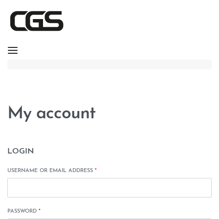
My account
LOGIN
USERNAME OR EMAIL ADDRESS
*
PASSWORD
*