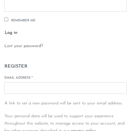
REMEMBER ME
Log in
Lost your password?
REGISTER
EMAIL ADDRESS
*
A link to set a new password will be sent to your email address.
Your personal data will be used to support your experience
throughout this website, to manage access to your account, and
for other purposes described in our
privacy policy
.