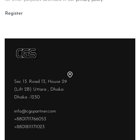
Register
Sec 13. Road 13, House 29
(Lift 2B) Uttara , Dhaka
Dhaka -1230
info@cgspartner.com
+8801711766053
+8801811171023