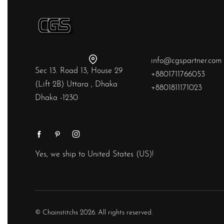
info@cgspartner.com
Sec 13. Road 13, House 29
+8801711766053
(Lift 2B) Uttara , Dhaka
+8801811171023
Dhaka -1230
Yes, we ship to
United States (US)
!
© Chainstitchs 2026. All rights reserved.