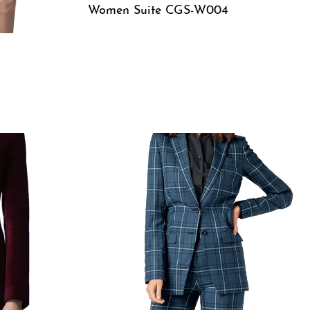
Women Suite CGS-W004
QUICKVIEW