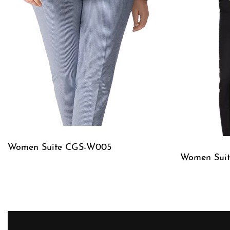
Women Suite CGS-W005
Women Sui
QUICKVIEW
QUICKVIE