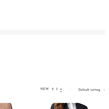
VIEW
2
3
4
Default sorting