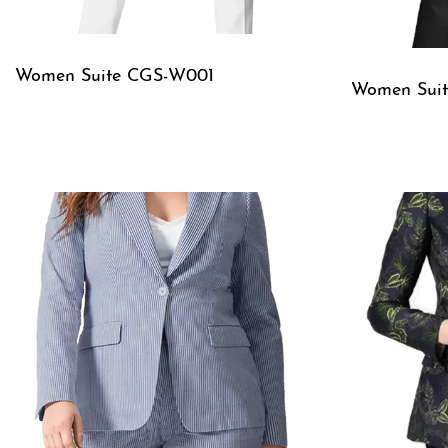
Women Suite CGS-W001
Women Sui
QUICKVIEW
QUICKVIE