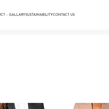
UCT
GALLARY
SUSTAINABILITY
CONTACT US