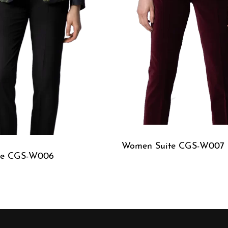
Women Suite CGS-W007
te CGS-W006
QUICKVIEW
W