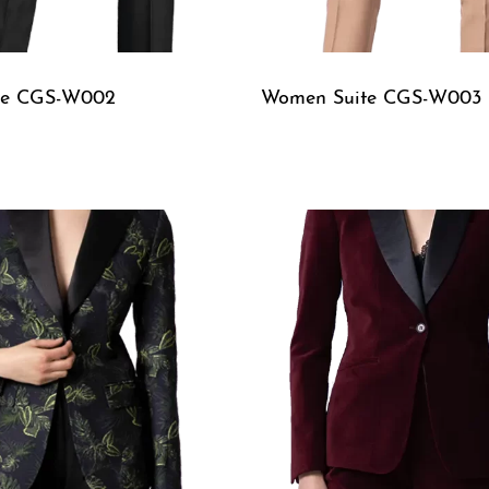
te CGS-W002
Women Suite CGS-W003
W
QUICKVIEW