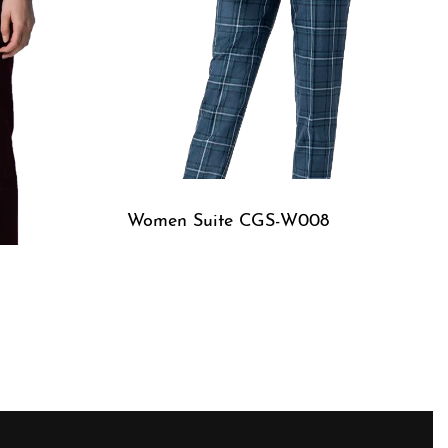
Women Suite CGS-W008
QUICKVIEW