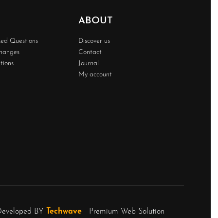
ABOUT
ked Questions
Discover us
changes
Contact
tions
Journal
My account
Developed BY
Techwave
Premium Web Solution