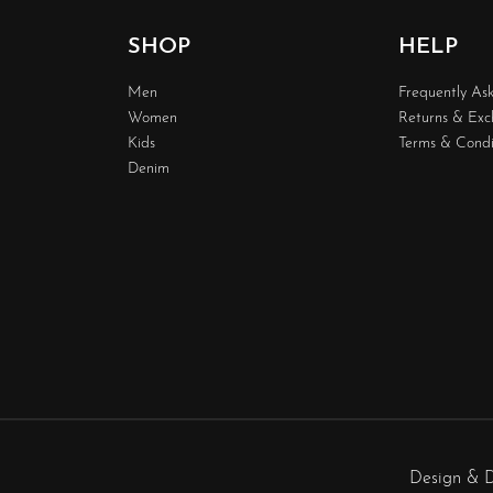
SHOP
HELP
Men
Frequently As
Women
Returns & Ex
Kids
Terms & Condi
Denim
Design & 