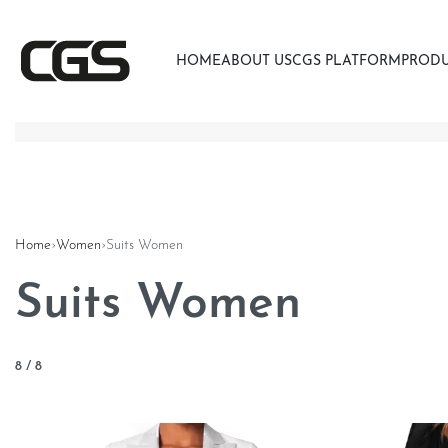
HOME
ABOUT US
CGS PLATFORM
PROD
Home
›
Women
›
Suits Women
Suits Women
8
/
8