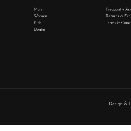
Men
Frequently As
Women
Returns & Ex
Kids
Terms & Condi
Denim
Design & 