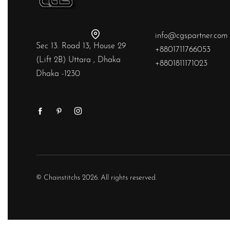
info@cgspartner.com
Sec 13. Road 13, House 29
+8801711766053
(Lift 2B) Uttara , Dhaka
+8801811171023
Dhaka -1230
© Chainstitchs 2026. All rights reserved.