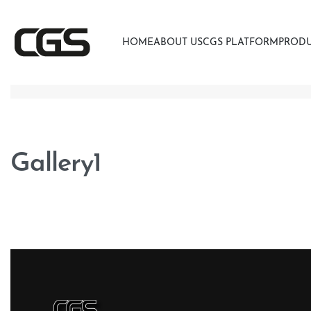
HOME
ABOUT US
CGS PLATFORM
PROD
Gallery1