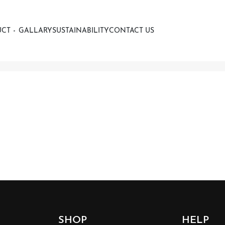
UCT
GALLARY
SUSTAINABILITY
CONTACT US
SHOP
HELP