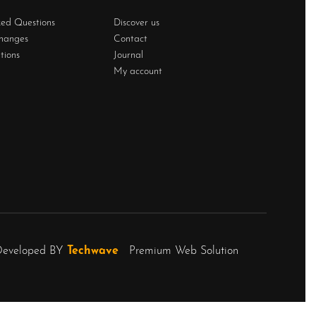
ked Questions
Discover us
changes
Contact
tions
Journal
My account
Developed BY
Techwave
Premium Web Solution