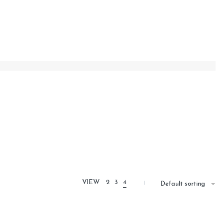
VIEW
2
3
4
Default sorting