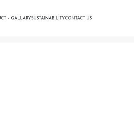
UCT
GALLARY
SUSTAINABILITY
CONTACT US