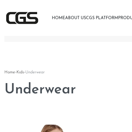
HOME
ABOUT US
CGS PLATFORM
PROD
Home
›
Kids
›
Underwear
Underwear