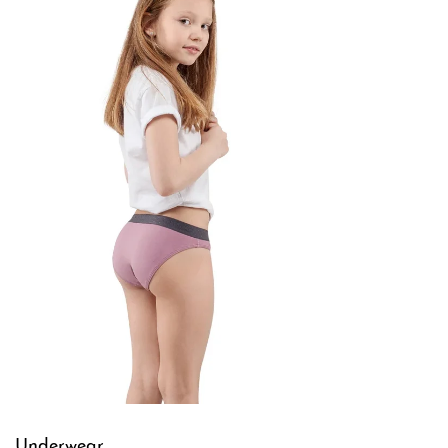
Underwear