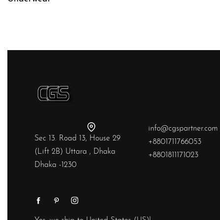
QUICKVIEW
info@cgspartner.com
Sec 13. Road 13, House 29
+8801711766053
(Lift 2B) Uttara , Dhaka
+8801811171023
Dhaka -1230