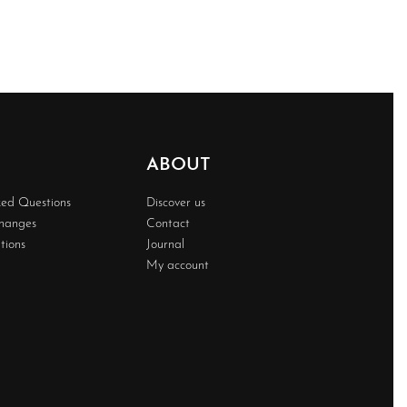
ABOUT
ked Questions
Discover us
changes
Contact
tions
Journal
My account