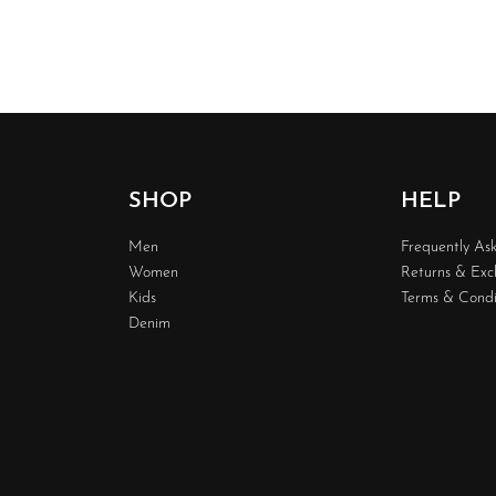
SHOP
HELP
Men
Frequently As
Women
Returns & Ex
Kids
Terms & Condi
Denim