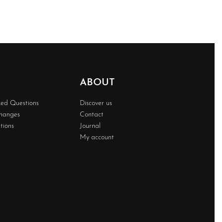
ABOUT
ked Questions
Discover us
changes
Contact
tions
Journal
My account