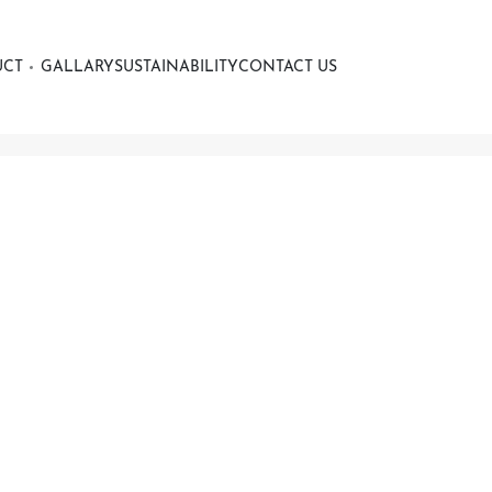
UCT
GALLARY
SUSTAINABILITY
CONTACT US