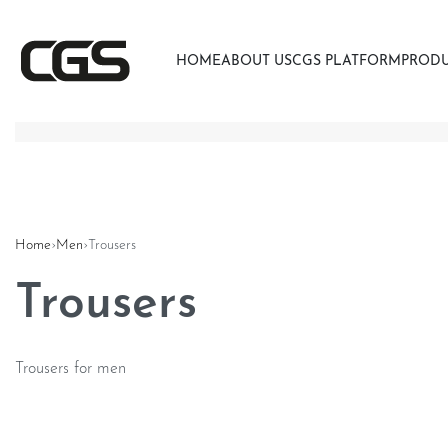
HOME
ABOUT US
CGS PLATFORM
PROD
Home
›
Men
›
Trousers
Trousers
Trousers for men