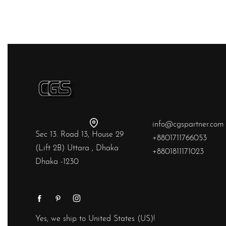
QUICKVIEW
info@cgspartner.com
Sec 13. Road 13, House 29
+8801711766053
(Lift 2B) Uttara , Dhaka
+8801811171023
Dhaka -1230
Yes, we ship to
United States (US)
!