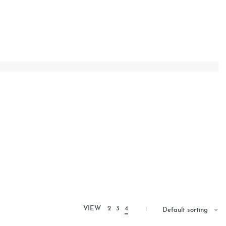
VIEW
2
3
4
Default sorting