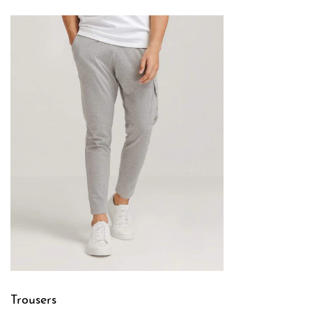
Trousers