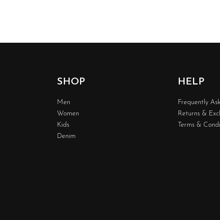
SHOP
HELP
Men
Frequently As
Women
Returns & Ex
Kids
Terms & Condi
Denim