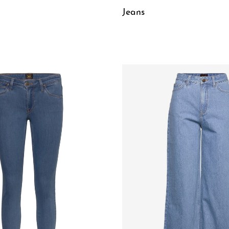
Jeans
W
QUICKVIEW