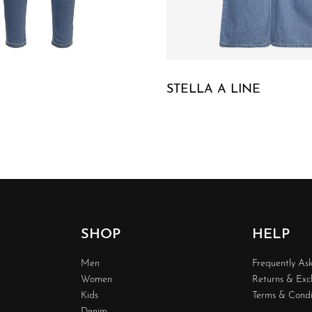
STELLA A LINE
W
QUICKVIEW
SHOP
HELP
Men
Frequently As
Women
Returns & Ex
Kids
Terms & Condi
Denim