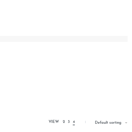
VIEW
2
3
4
Default sorting