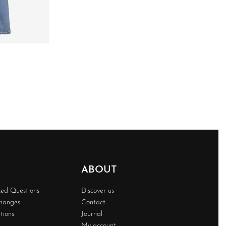
ABOUT
ked Questions
Discover us
changes
Contact
tions
Journal
My account