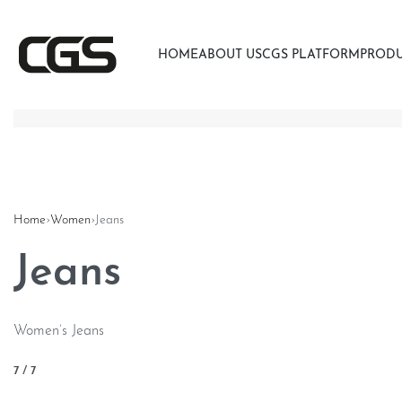
HOME
ABOUT US
CGS PLATFORM
PROD
Home
›
Women
›
Jeans
Jeans
Women’s Jeans
7
/
7