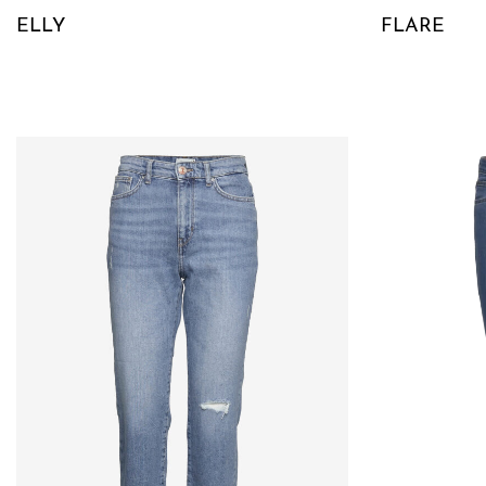
ELLY
FLARE
QUICKVIEW
QUICKVIE