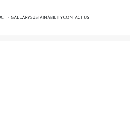
UCT
GALLARY
SUSTAINABILITY
CONTACT US