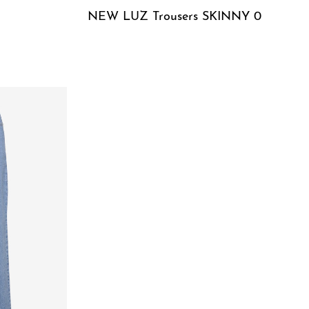
NEW LUZ Trousers SKINNY 0
QUICKVIEW