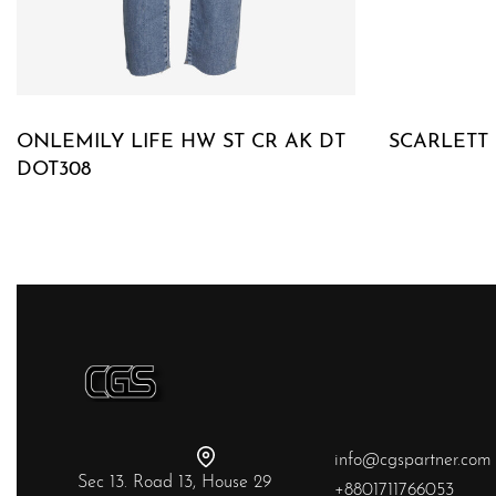
ONLEMILY LIFE HW ST CR AK DT
SCARLETT
DOT308
QUICKVIE
QUICKVIEW
info@cgspartner.com
Sec 13. Road 13, House 29
+8801711766053