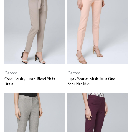
Cerveo
Cerveo
Coral Paisley Linen Blend Shift
Lipsy Scarlet Mesh Twist One
Dress
Shoulder Midi