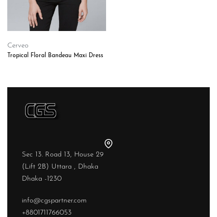
Cerveo
Tropical Floral Bandeau Maxi Dress
Sec 13. Road 13, House 29
(Lift 2B) Uttara , Dhaka
Dhaka -1230
info@cgspartner.com
+8801711766053