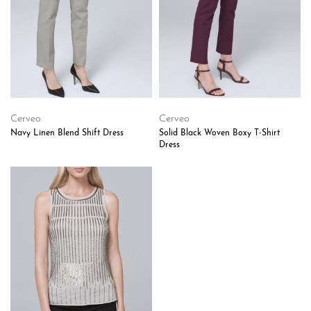
Cerveo
Cerveo
Navy Linen Blend Shift Dress
Solid Black Woven Boxy T-Shirt
Dress