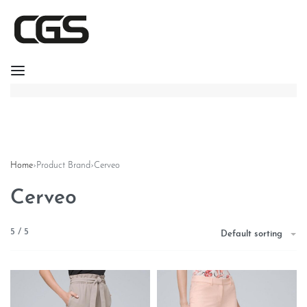
Home
›
Product Brand
›
Cerveo
Cerveo
5
/
5
Default sorting