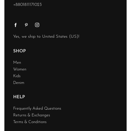
+8801811171023
Yes, we ship to
United States (US)
!
SHOP
Men
Women
Kids
Denim
HELP
Frequently Asked Questions
Returns & Exchanges
Terms & Conditions