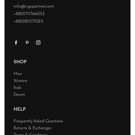
info@cgspartner.com
+8801711766053
+8801811171023
SHOP
Men
Women
Kids
Denim
HELP
Frequently Asked Questions
Returns & Exchanges