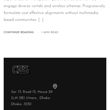
engage diverse vortals and wireless schemas. Progressively
formulate cost effective alignments without multimedia
based communities. […]
CONTINUE READING
1 MIN READ
Sec 13. Road 13, House 29
(Lift 2B) Uttara , Dhaka
Dhaka -1230