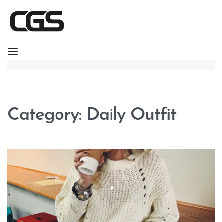
Category:
Daily Outfit