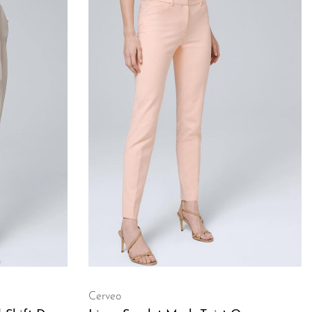
Cerveo