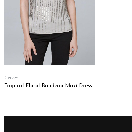
Cerveo
Tropical Floral Bandeau Maxi Dress
QUICKVIEW