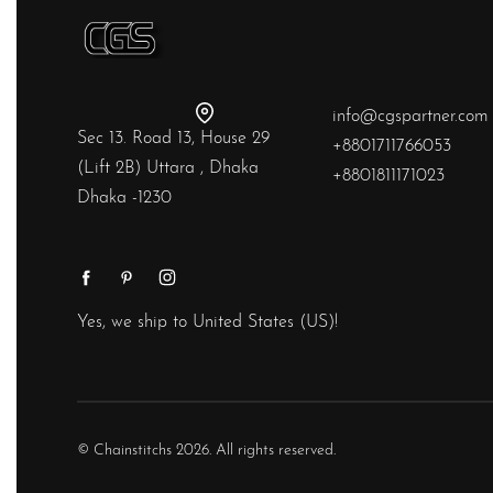
info@cgspartner.com
Sec 13. Road 13, House 29
+8801711766053
(Lift 2B) Uttara , Dhaka
+8801811171023
Dhaka -1230
Yes, we ship to
United States (US)
!
© Chainstitchs 2026. All rights reserved.