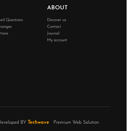
ABOUT
ked Questions
Discover us
changes
Contact
tions
Journal
My account
Developed BY
Techwave
Premium Web Solution