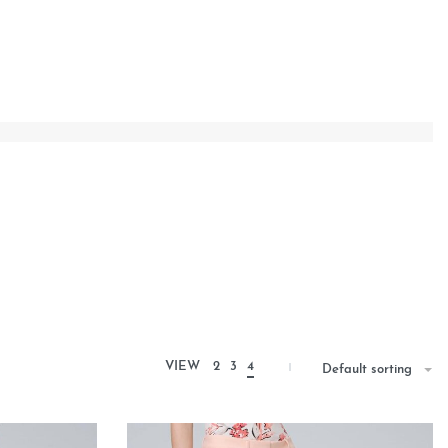
VIEW
2
3
4
Default sorting