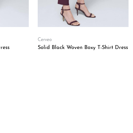
Cerveo
ress
Solid Black Woven Boxy T-Shirt Dress
QUICKVIEW