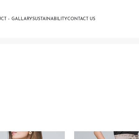
UCT
GALLARY
SUSTAINABILITY
CONTACT US