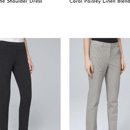
he Shoulder Dress
Coral Paisley Linen Blend
W
QUICKVIEW