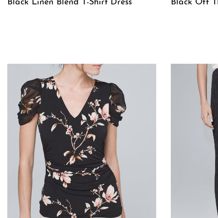
Black Linen Blend T-Shirt Dress
Black Off T
QUICKVIEW
QUICKVIE