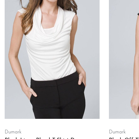
Dumark
Dumark