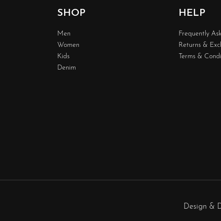
SHOP
HELP
Men
Frequently As
Women
Returns & Ex
Kids
Terms & Condi
Denim
Design & 