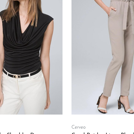
Cerveo