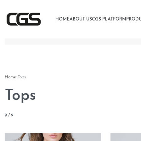
HOME
ABOUT US
CGS PLATFORM
PROD
Home
›
Tops
Tops
9
/
9