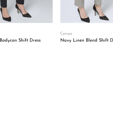
Cerveo
Bodycon Shift Dress
Navy Linen Blend Shift D
W
QUICKVIEW