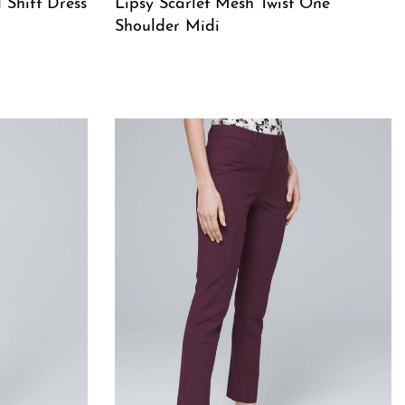
 Shift Dress
Lipsy Scarlet Mesh Twist One
Shoulder Midi
QUICKVIEW