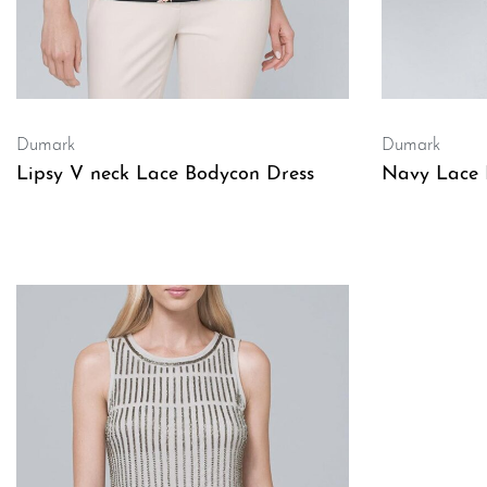
Dumark
Dumark
Lipsy V neck Lace Bodycon Dress
Navy Lace 
QUICKVIEW
QUICKVIE