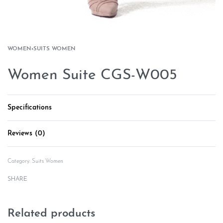
WOMEN
›
SUITS WOMEN
Women Suite CGS-W005
Specifications
Reviews (0)
Rated
0
out of 5
Category:
Suits Women
SHARE
Related products