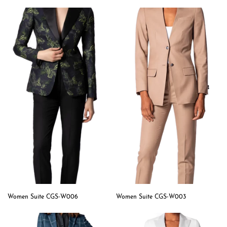
Women Suite CGS-W006
Women Suite CGS-W003