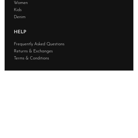
Women
Kids
Denim
HELP
Frequently Asked Questions
Returns & Exchanges
Terms & Conditions
ABOUT
Discover us
Contact
Journal
My account