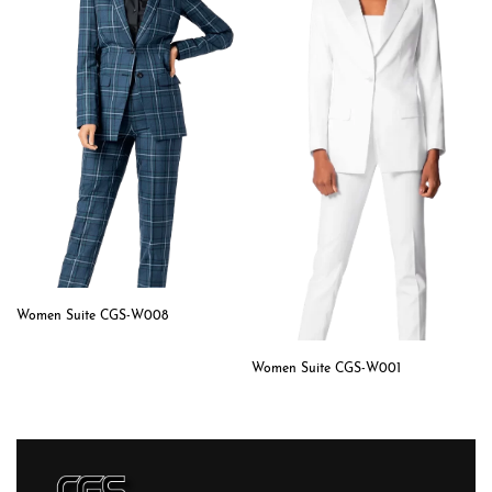
Women Suite CGS-W008
Women Suite CGS-W001