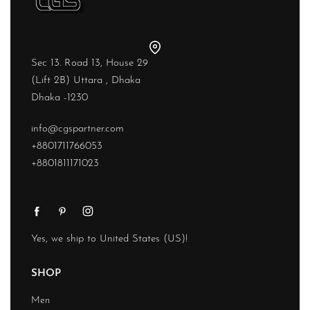
Sec 13. Road 13, House 29
(Lift 2B) Uttara , Dhaka
Dhaka -1230
info@cgspartner.com
+8801711766053
+8801811171023
Yes, we ship to
United States (US)
!
SHOP
Men