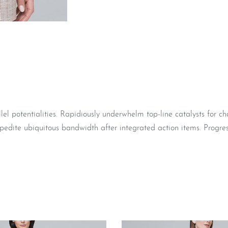
 potentialities. Rapidiously underwhelm top-line catalysts for c
pedite ubiquitous bandwidth after integrated action items. Progres