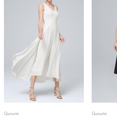
Quisuito
Quisuito