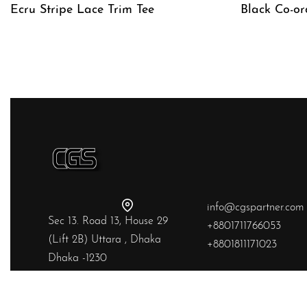
Ecru Stripe Lace Trim Tee
Black Co-or
QUICKVIEW
QUICKVIE
info@cgspartner.com
Sec 13. Road 13, House 29
+8801711766053
(Lift 2B) Uttara , Dhaka
+8801811171023
Dhaka -1230