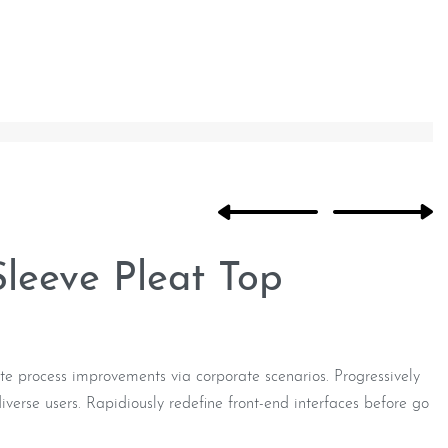
Sleeve Pleat Top
e process improvements via corporate scenarios. Progressively
verse users. Rapidiously redefine front-end interfaces before go