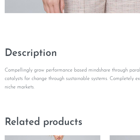
Description
Compellingly grow performance based mindshare through parallel
catalysts for change through sustainable systems. Completely ex
niche markets.
Related products