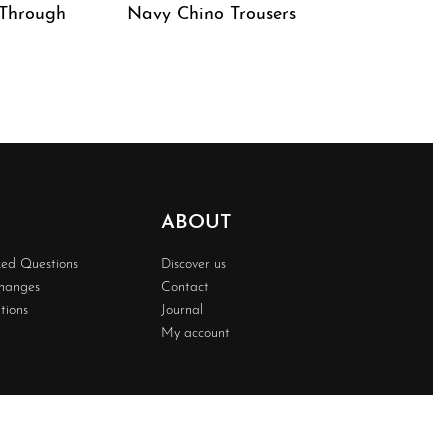
 Through
Navy Chino Trousers
QUICKVIEW
ABOUT
ked Questions
Discover us
changes
Contact
tions
Journal
My account