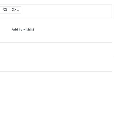
XS
XXL
Add to wishlist
Rated
0
out of 5