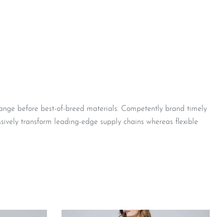
hange before best-of-breed materials. Competently brand timely
sively transform leading-edge supply chains whereas flexible