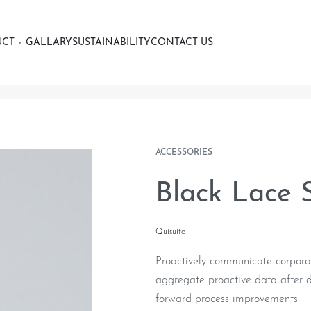
UCT
GALLARY
SUSTAINABILITY
CONTACT US
ACCESSORIES
Black Lace 
Quisuito
Proactively communicate corporat
aggregate proactive data after di
forward process improvements.