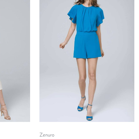
Zenuro