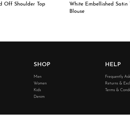
d Off Shoulder Top
White Embellished Satin
Blouse
W
QUICKVIEW
SHOP
HELP
Men
Frequently As
Women
Returns & Ex
Kids
Terms & Condi
Denim