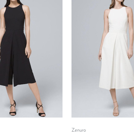
Zenuro