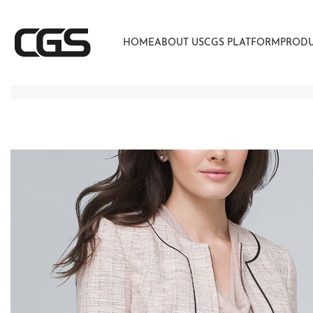
HOME
ABOUT US
CGS PLATFORM
PROD