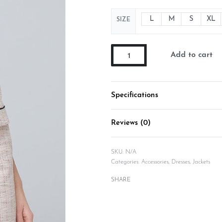
L
M
S
XL
SIZE
Add to cart
Specifications
Reviews (0)
SKU:
N/A
Categories:
Accessories
,
Dresses
,
Jackets
SHARE