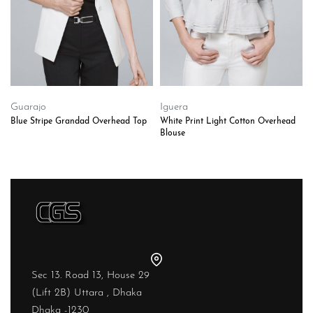
Guarajo
Iguera
Blue Stripe Grandad Overhead Top
White Print Light Cotton Overhead
Blouse
Sec 13. Road 13, House 29
(Lift 2B) Uttara , Dhaka
Dhaka -1230