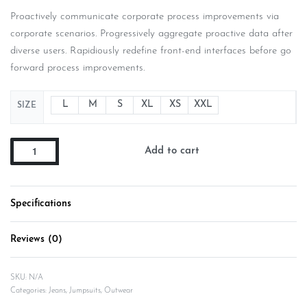
Proactively communicate corporate process improvements via
corporate scenarios. Progressively aggregate proactive data after
diverse users. Rapidiously redefine front-end interfaces before go
forward process improvements.
L
M
S
XL
XS
XXL
SIZE
Add to cart
Specifications
Reviews (0)
Rated
0
out of 5
SKU:
N/A
Categories:
Jeans
,
Jumpsuits
,
Outwear