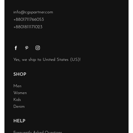
info@cgspartner.com
+8801711766053
+8801811171023
Yes, we ship to
United States (US)
!
SHOP
Men
Women
Kids
Denim
HELP
Frequently Asked Questions