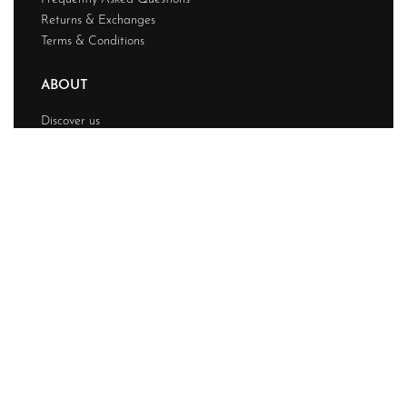
Returns & Exchanges
Terms & Conditions
ABOUT
Discover us
Contact
Journal
My account
© Chainstitchs 2026. All rights reserved.
Design & Developed BY
Techwave
Premium Web
Solution