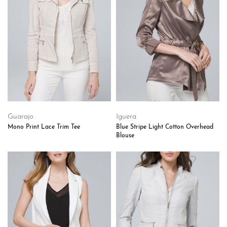
Guarajo
Iguera
Mono Print Lace Trim Tee
Blue Stripe Light Cotton Overhead
Blouse