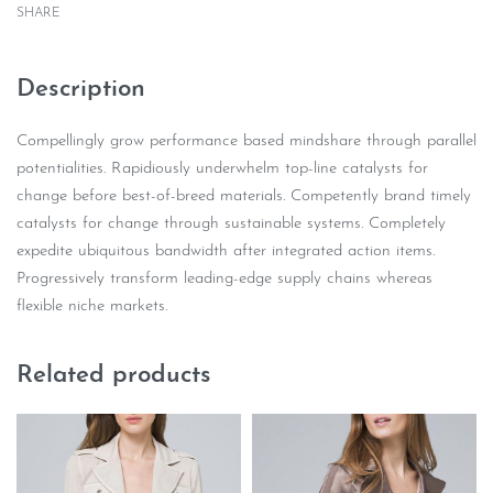
SHARE
Description
Compellingly grow performance based mindshare through parallel
potentialities. Rapidiously underwhelm top-line catalysts for
change before best-of-breed materials. Competently brand timely
catalysts for change through sustainable systems. Completely
expedite ubiquitous bandwidth after integrated action items.
Progressively transform leading-edge supply chains whereas
flexible niche markets.
Related products