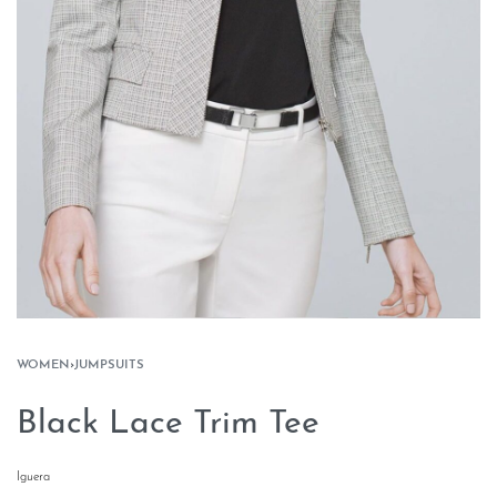
WOMEN
›
JUMPSUITS
Black Lace Trim Tee
Iguera