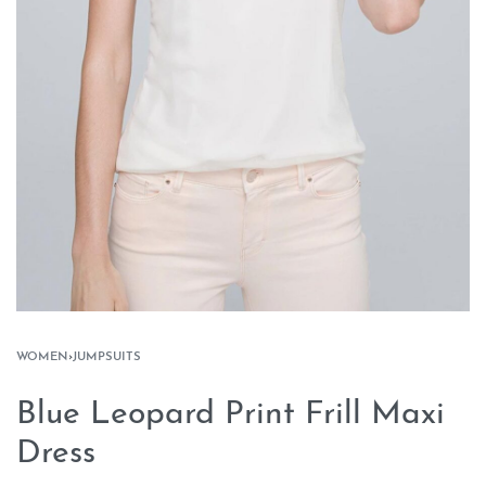
WOMEN
›
JUMPSUITS
Blue Leopard Print Frill Maxi
Dress