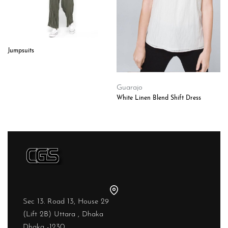
Jumpsuits
Guarajo
White Linen Blend Shift Dress
Sec 13. Road 13, House 29
(Lift 2B) Uttara , Dhaka
Dhaka -1230