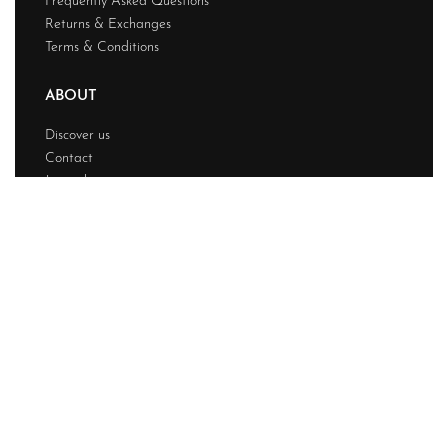
Frequently Asked Questions
Returns & Exchanges
Terms & Conditions
ABOUT
Discover us
Contact
Journal
My account
© Chainstitchs 2026. All rights reserved.
Design & Developed BY
Techwave
Premium Web
Solution