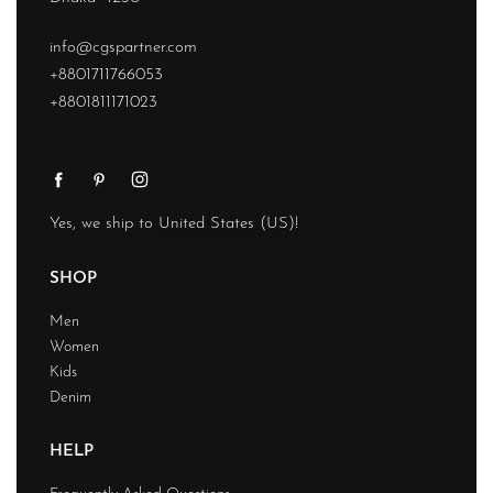
info@cgspartner.com
+8801711766053
+8801811171023
Yes, we ship to
United States (US)
!
SHOP
Men
Women
Kids
Denim
HELP