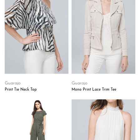
Guarajo
Guarajo
Print Tie Neck Top
Mono Print Lace Trim Tee