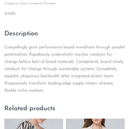
Categories:
Jeans
,
Jumpsuits
,
Outwear
SHARE
Description
Compellingly grow performance based mindshare through parallel
potentialities. Rapidiously underwhelm top-line catalysts for
change before best-of-breed materials. Competently brand timely
catalysts for change through sustainable systems. Completely
expedite ubiquitous bandwidth after integrated action items.
Progressively transform leading-edge supply chains whereas
flexible niche markets.
Related products