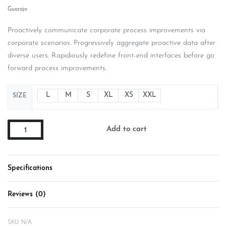
Guarajo
Proactively communicate corporate process improvements via
corporate scenarios. Progressively aggregate proactive data after
diverse users. Rapidiously redefine front-end interfaces before go
forward process improvements.
L
M
S
XL
XS
XXL
SIZE
Add to cart
Specifications
Reviews (0)
Rated
0
out of 5
SKU:
N/A