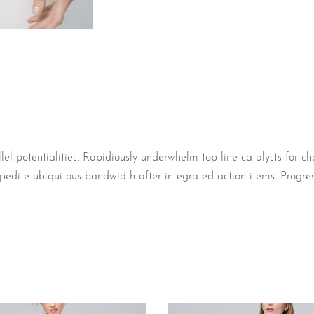
 potentialities. Rapidiously underwhelm top-line catalysts for c
pedite ubiquitous bandwidth after integrated action items. Progres