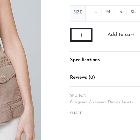
L
M
S
XL
SIZE
Add to cart
Specifications
Reviews (0)
SKU:
N/A
Categories:
Accessories
,
Dresses
,
Jackets
SHARE