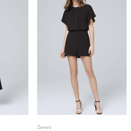
Zenuro