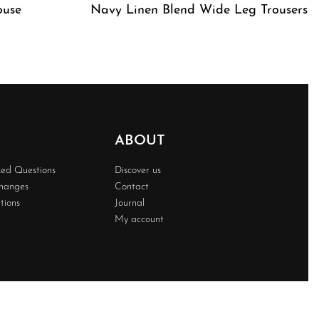
ouse
Navy Linen Blend Wide Leg Trousers
QUICKVIEW
ABOUT
ked Questions
Discover us
changes
Contact
tions
Journal
My account