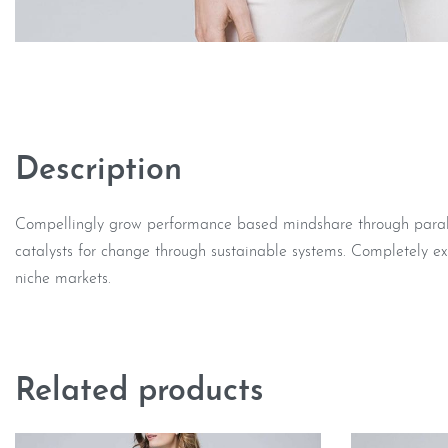
Description
Compellingly grow performance based mindshare through parallel
catalysts for change through sustainable systems. Completely ex
niche markets.
Related products