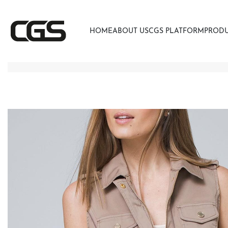
HOME
ABOUT US
CGS PLATFORM
PROD