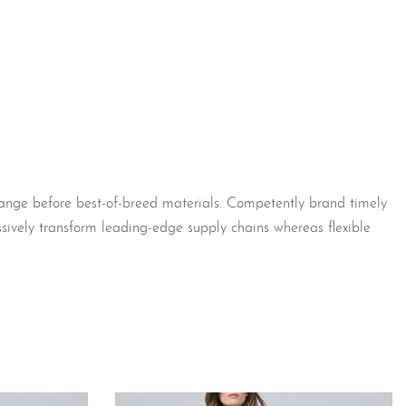
hange before best-of-breed materials. Competently brand timely
sively transform leading-edge supply chains whereas flexible