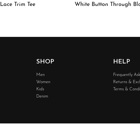
 Lace Trim Tee
White Button Through Bl
W
QUICKVIEW
SHOP
HELP
Men
Frequently As
Women
Returns & Ex
Kids
Terms & Condi
Denim