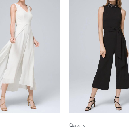
Quisuito