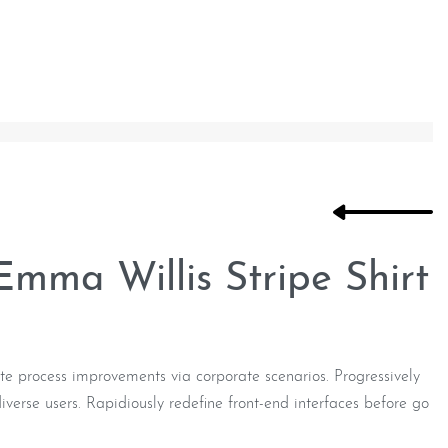
mma Willis Stripe Shirt
e process improvements via corporate scenarios. Progressively
verse users. Rapidiously redefine front-end interfaces before go