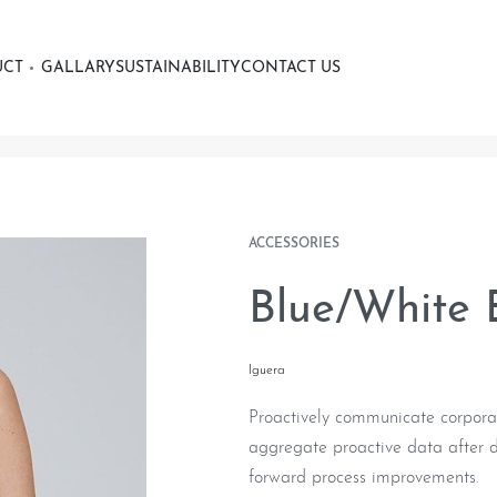
UCT
GALLARY
SUSTAINABILITY
CONTACT US
ACCESSORIES
Blue/White E
Iguera
Proactively communicate corporat
aggregate proactive data after di
forward process improvements.