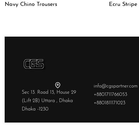
Navy Chino Trousers
Ecru Stripe
QUICKVIEW
QUICKVIE
info@cgspartner.com
Sec 13. Road 13, House 29
+8801711766053
(Lift 2B) Uttara , Dhaka
+8801811171023
Dhaka -1230