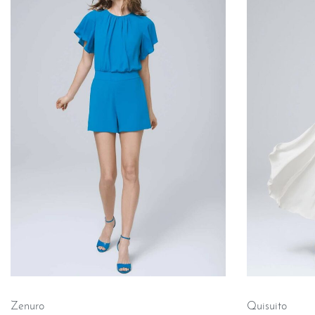
Zenuro
Quisuito