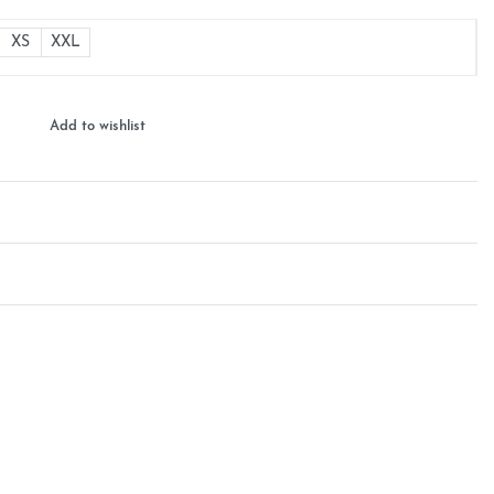
XS
XXL
Add to wishlist
Rated
0
out of 5