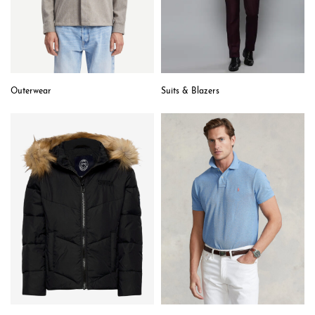
Outerwear
Suits & Blazers