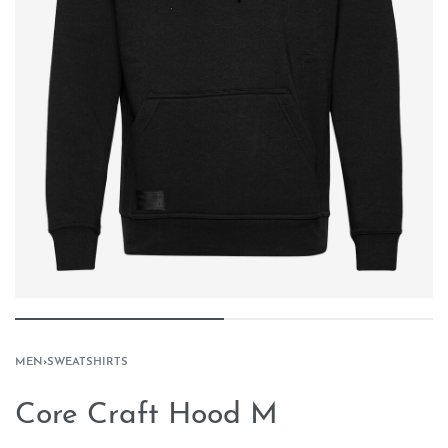
MEN
›
SWEATSHIRTS
Core Craft Hood M