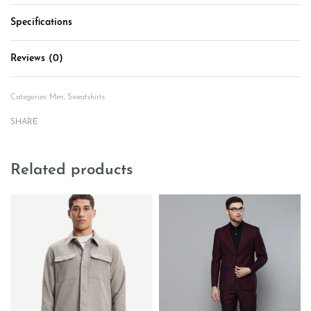
Specifications
Reviews (0)
Rated
0
out of 5
Categories:
Men
,
Sweatshirts
SHARE
Related products