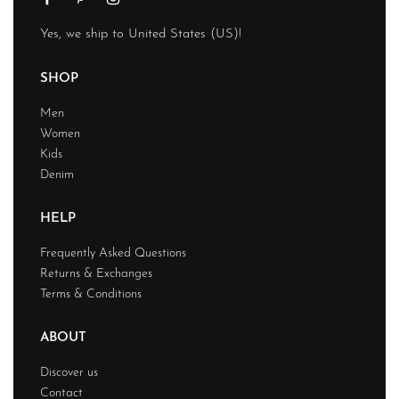
Yes, we ship to
United States (US)
!
SHOP
Men
Women
Kids
Denim
HELP
Frequently Asked Questions
Returns & Exchanges
Terms & Conditions
ABOUT
Discover us
Contact