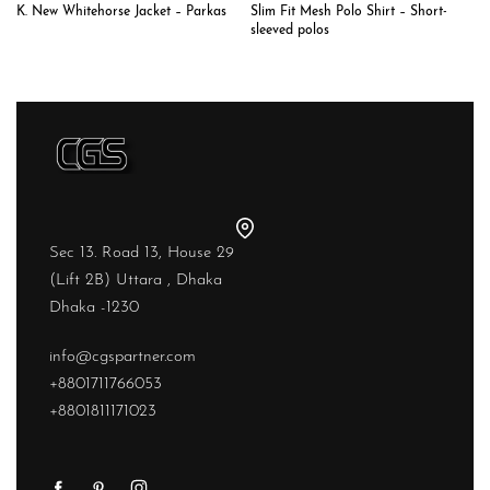
K. New Whitehorse Jacket – Parkas
Slim Fit Mesh Polo Shirt – Short-
sleeved polos
Sec 13. Road 13, House 29
(Lift 2B) Uttara , Dhaka
Dhaka -1230
info@cgspartner.com
+8801711766053
+8801811171023