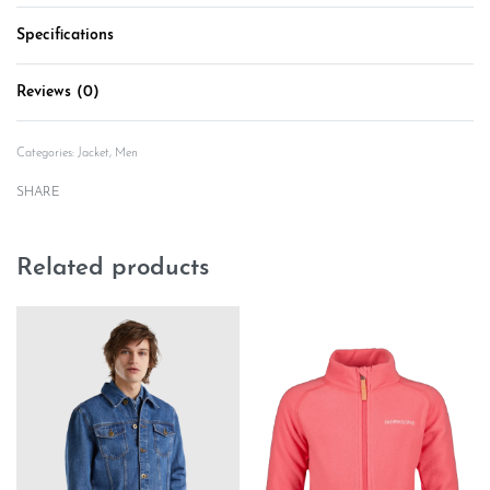
Specifications
Reviews (0)
Rated
0
out of 5
Categories:
Jacket
,
Men
SHARE
Related products