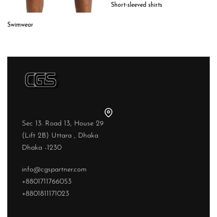
Short-sleeved shirts
Swimwear
Sec 13. Road 13, House 29
(Lift 2B) Uttara , Dhaka
Dhaka -1230
info@cgspartner.com
+8801711766053
+8801811171023