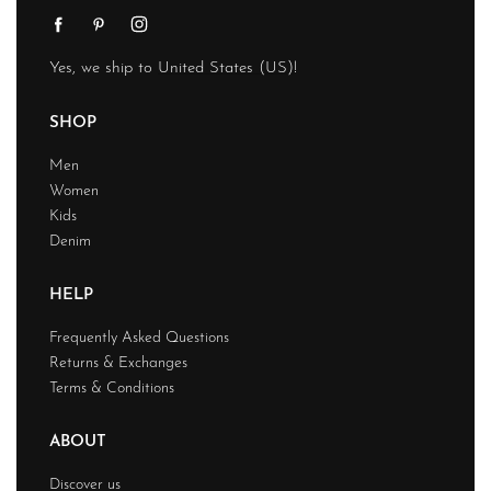
Yes, we ship to
United States (US)
!
SHOP
Men
Women
Kids
Denim
HELP
Frequently Asked Questions
Returns & Exchanges
Terms & Conditions
ABOUT
Discover us