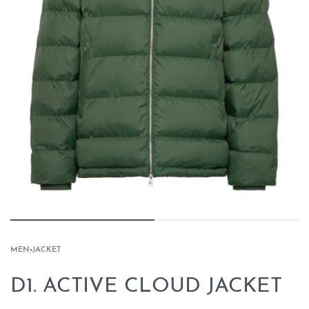
MEN
›
JACKET
D1. ACTIVE CLOUD JACKET