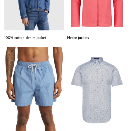
Fleece jackets
100% cotton denim jacket