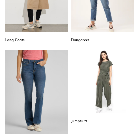
Long Coats
Dungarees
Jumpsuits