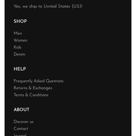
Yes, we ship to
United States (US)
!
SHOP
Men
Women
Kids
Denim
HELP
Frequently Asked Questions
Returns & Exchanges
Terms & Conditions
ABOUT
Discover us
Contact
Journal