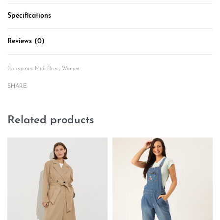
Specifications
Reviews (0)
Rated
0
out of 5
Categories:
Midi Dress
,
Women
SHARE
Related products