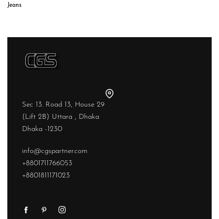
Jeans
Sec 13. Road 13, House 29
(Lift 2B) Uttara , Dhaka
Dhaka -1230
info@cgspartner.com
+8801711766053
+8801811171023