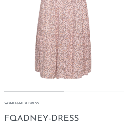
WOMEN
›
MIDI DRESS
FQADNEY-DRESS