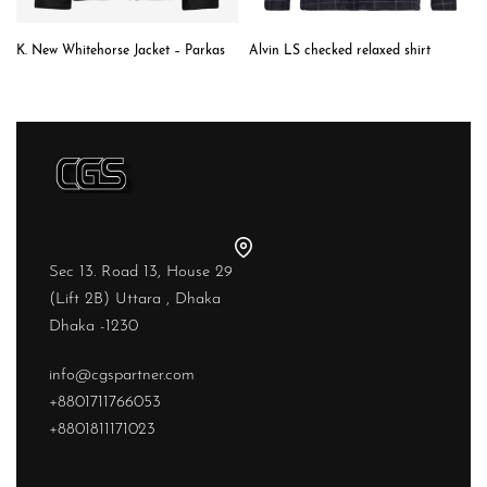
K. New Whitehorse Jacket – Parkas
Alvin LS checked relaxed shirt
Sec 13. Road 13, House 29
(Lift 2B) Uttara , Dhaka
Dhaka -1230
info@cgspartner.com
+8801711766053
+8801811171023