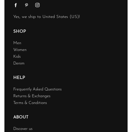
Yes, we ship to
United States (US)
!
SHOP
Men
Women
Kids
Denim
HELP
Frequently Asked Questions
Returns & Exchanges
Terms & Conditions
ABOUT
Discover us