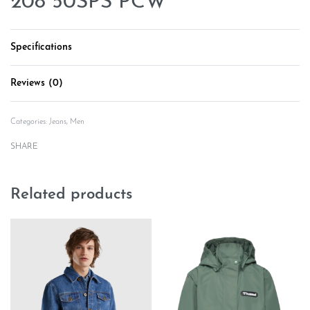
208 50SPS PCW
Specifications
Reviews (0)
Rated
0
out of 5
Categories:
Jeans
,
Men
SHARE
Related products