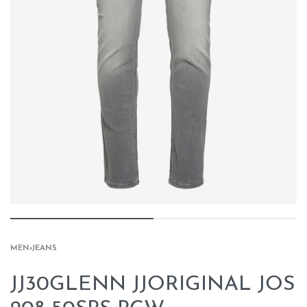
MEN
›
JEANS
JJ30GLENN JJORIGINAL JOS