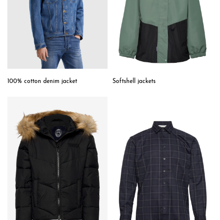
Softshell jackets
100% cotton denim jacket