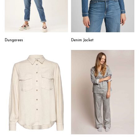
Dungarees
Denim Jacket