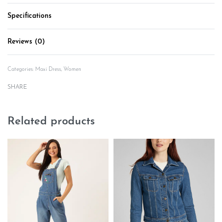
Specifications
Reviews (0)
Rated
0
out of 5
Categories:
Maxi Dress
,
Women
SHARE
Related products