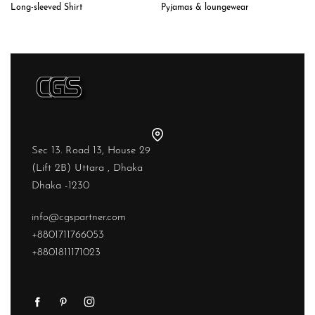
Long-sleeved Shirt
Pyjamas & loungewear
Sec 13. Road 13, House 29
(Lift 2B) Uttara , Dhaka
Dhaka -1230
info@cgspartner.com
+8801711766053
+8801811171023