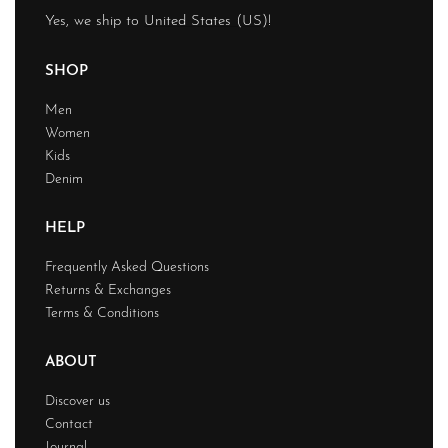
Yes, we ship to
United States (US)
!
SHOP
Men
Women
Kids
Denim
HELP
Frequently Asked Questions
Returns & Exchanges
Terms & Conditions
ABOUT
Discover us
Contact
Journal