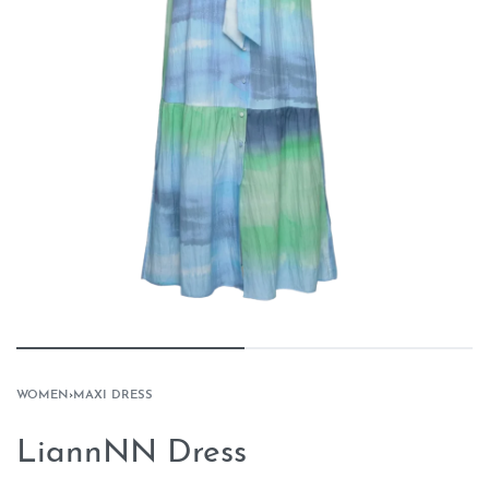
WOMEN
›
MAXI DRESS
LiannNN Dress