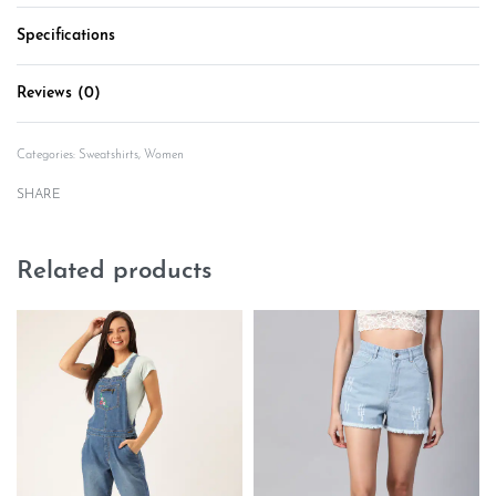
Specifications
Reviews (0)
Rated
0
out of 5
Categories:
Sweatshirts
,
Women
SHARE
Related products