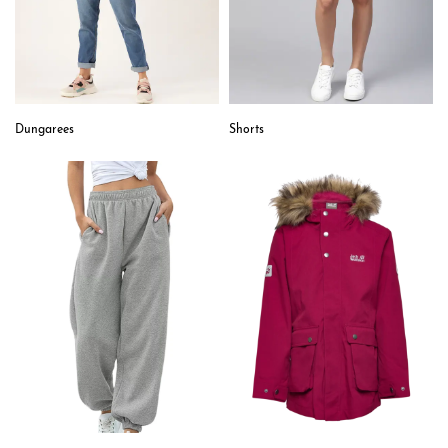
Dungarees
Shorts