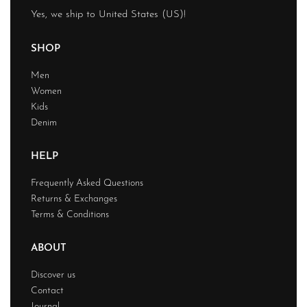
Yes, we ship to
United States (US)
!
SHOP
Men
Women
Kids
Denim
HELP
Frequently Asked Questions
Returns & Exchanges
Terms & Conditions
ABOUT
Discover us
Contact
Journal