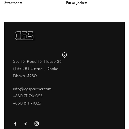
Sweatpants
Parka Jackets
Sec 13. Road 13, House 29
(Lift 2B) Uttara , Dhaka
Dhaka -1230
info@cgspartner.com
+8801711766053
+8801811171023