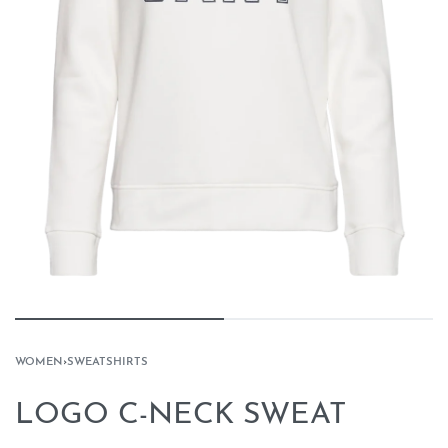
WOMEN
›
SWEATSHIRTS
LOGO C-NECK SWEAT