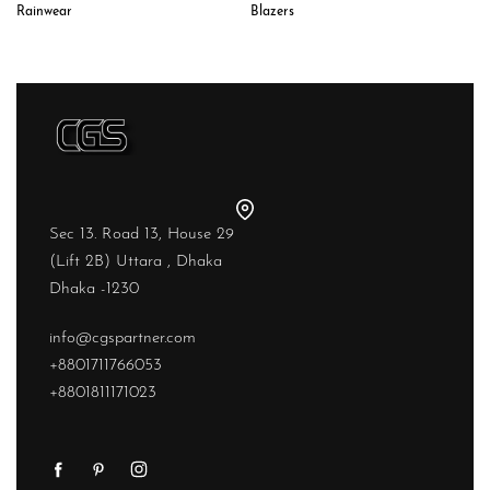
Rainwear
Blazers
Sec 13. Road 13, House 29
(Lift 2B) Uttara , Dhaka
Dhaka -1230
info@cgspartner.com
+8801711766053
+8801811171023