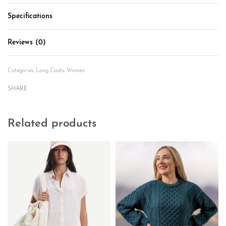
Specifications
Reviews (0)
Rated
0
out of 5
Categories:
Long Coats
,
Women
SHARE
Related products