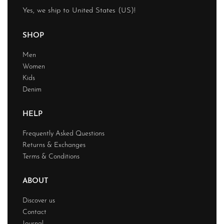
Yes, we ship to
United States (US)
!
SHOP
Men
Women
Kids
Denim
HELP
Frequently Asked Questions
Returns & Exchanges
Terms & Conditions
ABOUT
Discover us
Contact
Journal