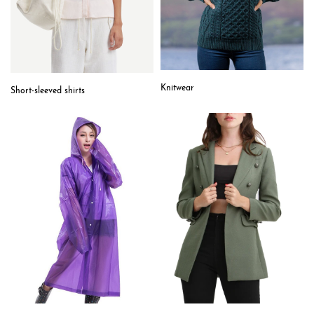
Knitwear
Short-sleeved shirts