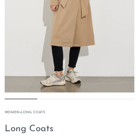
WOMEN
›
LONG COATS
Long Coats