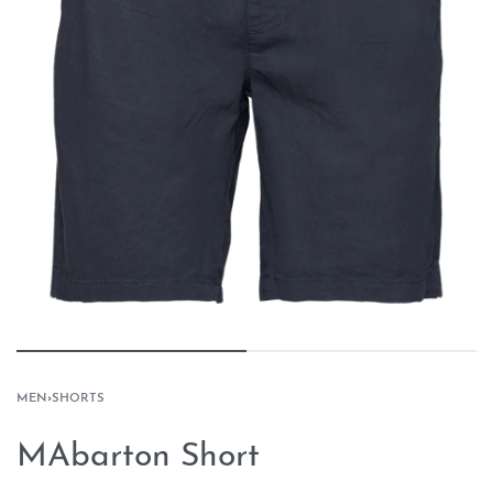
MEN
›
SHORTS
MAbarton Short