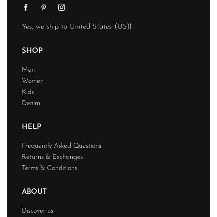
Yes, we ship to
United States (US)
!
SHOP
Men
Women
Kids
Denim
HELP
Frequently Asked Questions
Returns & Exchanges
Terms & Conditions
ABOUT
Discover us