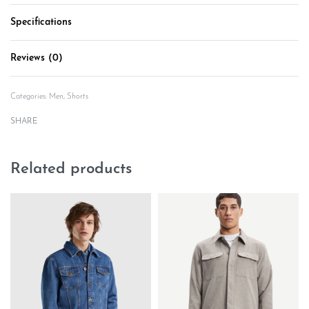
Specifications
Reviews (0)
Rated
0
out of 5
Categories:
Men
,
Shorts
SHARE
Related products