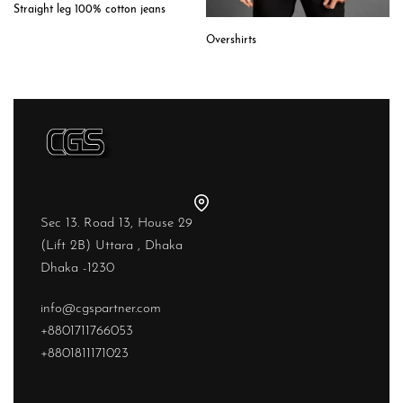
Straight leg 100% cotton jeans
Overshirts
Sec 13. Road 13, House 29
(Lift 2B) Uttara , Dhaka
Dhaka -1230
info@cgspartner.com
+8801711766053
+8801811171023