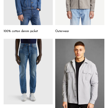
Outerwear
100% cotton denim jacket