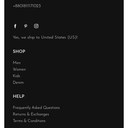
+8801811171023
Yes, we ship to
United States (US)
!
SHOP
Men
Women
Kids
Denim
HELP
Frequently Asked Questions
Returns & Exchanges
Terms & Conditions