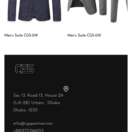
Men’s Suite CGS-019
Men’s Suite CGS-010
Sec 13. Road 13, House 29
(Lift 2B) Uttara , Dhaka
Dhaka -1230
info@cgspartner.com
+8801711766053