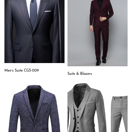
Men’s Suite CGS-009
Suits & Blazers