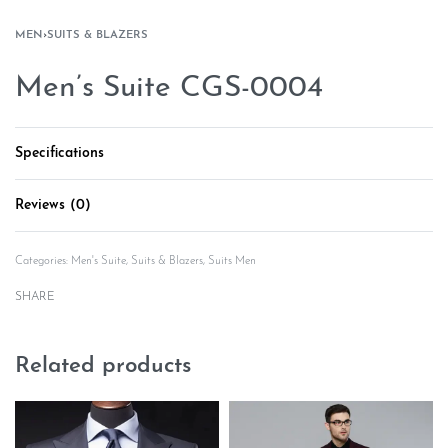
MEN
›
SUITS & BLAZERS
Men’s Suite CGS-0004
Specifications
Reviews (0)
Rated
0
out of 5
Categories:
Men's Suite
,
Suits & Blazers
,
Suits Men
SHARE
Related products