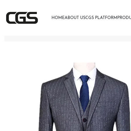
HOME
ABOUT US
CGS PLATFORM
PROD