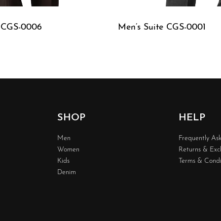
e CGS-0006
Men’s Suite CGS-0001
W
QUICKVIEW
SHOP
HELP
Men
Frequently As
Women
Returns & Ex
Kids
Terms & Condi
Denim