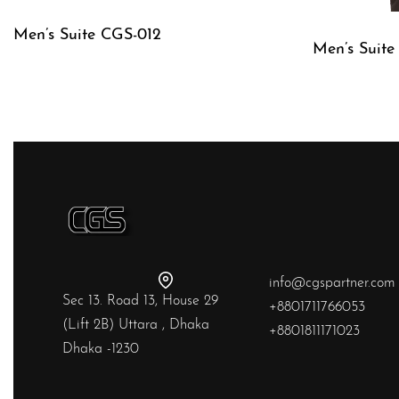
Men’s Suite CGS-012
Men’s Suit
QUICKVIEW
QUICKVIE
info@cgspartner.com
Sec 13. Road 13, House 29
+8801711766053
(Lift 2B) Uttara , Dhaka
+8801811171023
Dhaka -1230