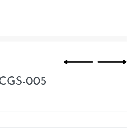
 CGS-005
Rated
0
out of 5