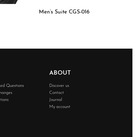
Men’s Suite CGS-016
QUICKVIEW
ABOUT
ked Questions
Discover us
changes
Contact
tions
Journal
My account