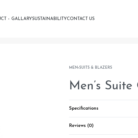
UCT
GALLARY
SUSTAINABILITY
CONTACT US
MEN
›
SUITS & BLAZERS
Men’s Suite
Specifications
Reviews (0)