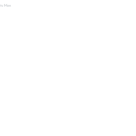
its Men