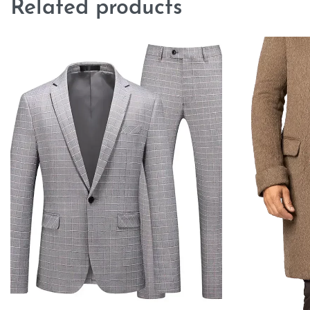
Related products