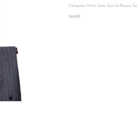
Categories:
Men's Suite
,
Suits & Blazers
,
Su
SHARE