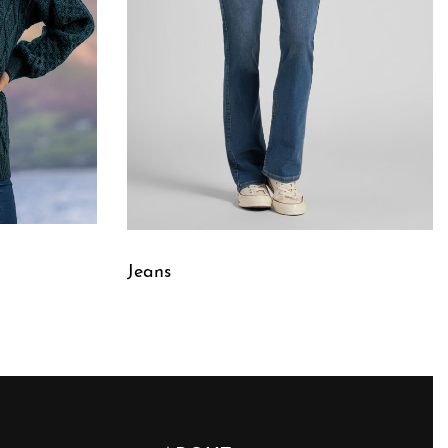
Jeans
QUICKVIEW