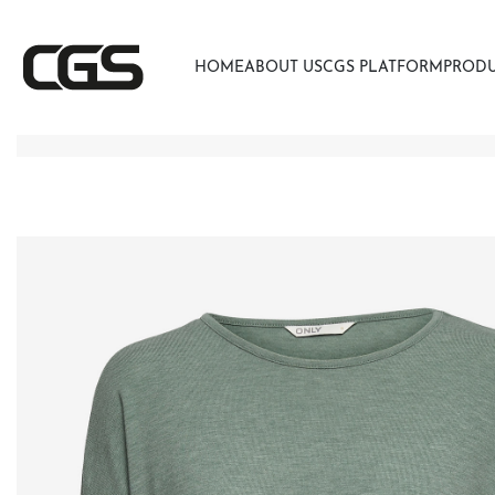
HOME
ABOUT US
CGS PLATFORM
PROD