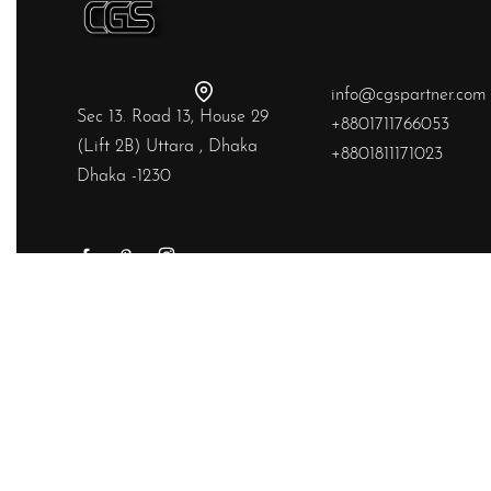
info@cgspartner.com
Sec 13. Road 13, House 29
+8801711766053
(Lift 2B) Uttara , Dhaka
+8801811171023
Dhaka -1230
Yes, we ship to
United States (US)
!
© Chainstitchs 2026. All rights reserved.