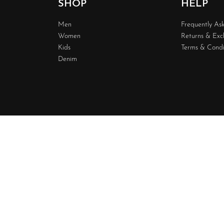
SHOP
HELP
Men
Frequently As
Women
Returns & Ex
Kids
Terms & Condi
Denim
Design & 