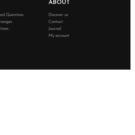
ABOUT
ked Questions
Discover us
changes
Contact
tions
Journal
My account
Developed BY
Techwave
Premium Web Solution