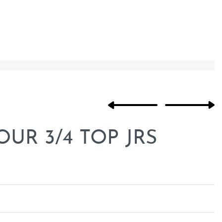
R 3/4 TOP JRS