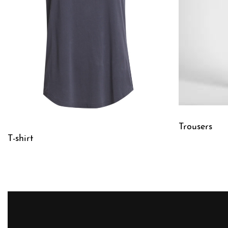
Trousers
T-shirt
QUICKVIE
QUICKVIEW