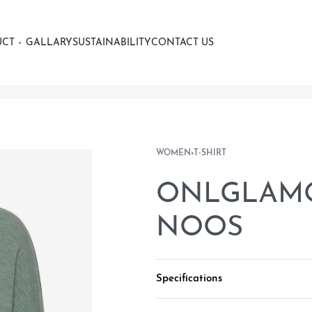
UCT
GALLARY
SUSTAINABILITY
CONTACT US
WOMEN
›
T-SHIRT
ONLGLAMOU
NOOS
Specifications