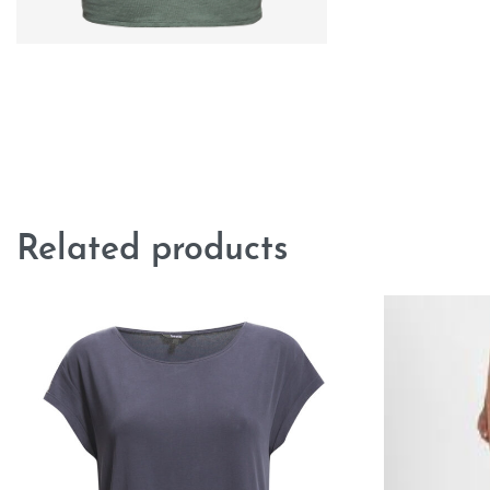
Related products