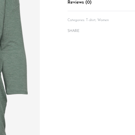
Reviews (0)
Categories:
T-shirt
,
Women
SHARE