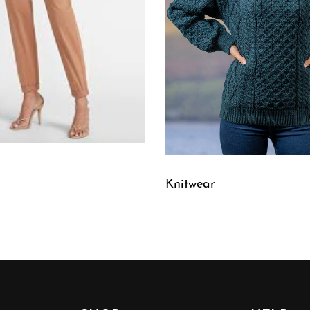
Knitwear
W
QUICKVIEW