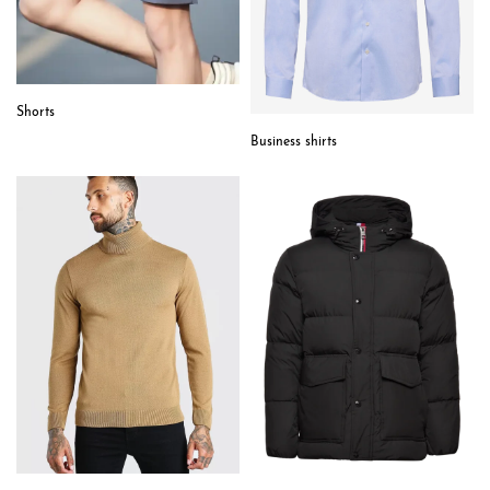
Shorts
Business shirts