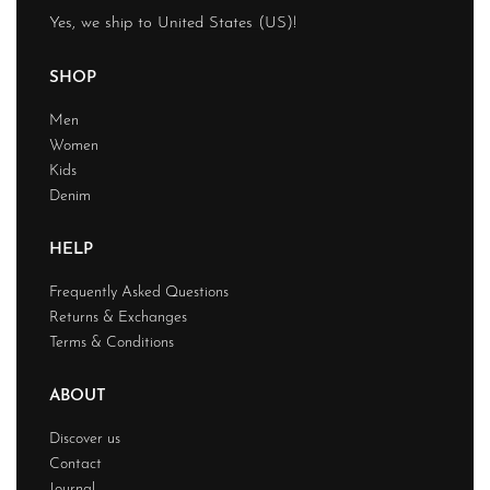
Yes, we ship to
United States (US)
!
SHOP
Men
Women
Kids
Denim
HELP
Frequently Asked Questions
Returns & Exchanges
Terms & Conditions
ABOUT
Discover us
Contact
Journal