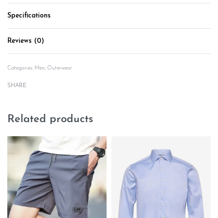
Specifications
Reviews (0)
Rated
0
out of 5
Categories:
Men
,
Outerwear
SHARE
Related products