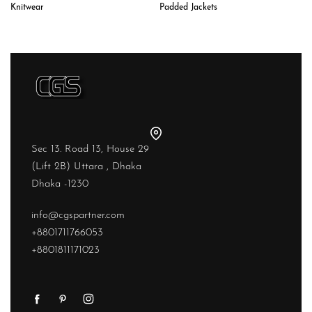
Padded Jackets
Knitwear
Sec 13. Road 13, House 29
(Lift 2B) Uttara , Dhaka
Dhaka -1230
info@cgspartner.com
+8801711766053
+8801811171023