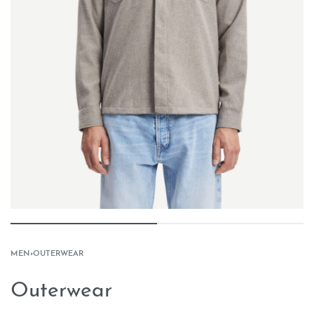
MEN
›
OUTERWEAR
Outerwear