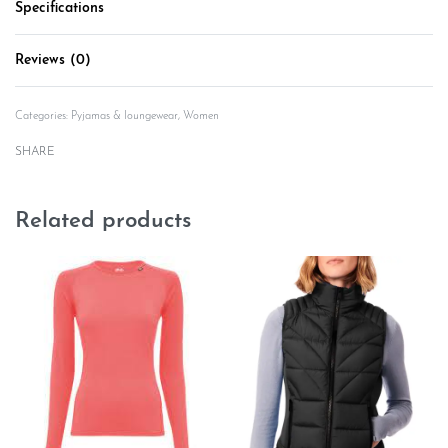
Specifications
Reviews (0)
Rated
0
out of 5
Categories:
Pyjamas & loungewear
,
Women
SHARE
Related products