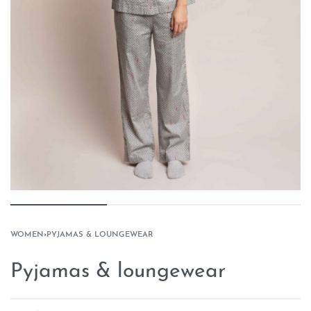
WOMEN
›
PYJAMAS & LOUNGEWEAR
Pyjamas & loungewear