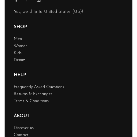
Yes, we ship to
United States (US)
!
SHOP
Men
Women
Kids
Denim
HELP
Frequently Asked Questions
Returns & Exchanges
Terms & Conditions
ABOUT
Discover us
Contact