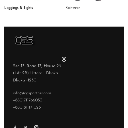
Leggings & Tights
Rainwear
Sec 13. Road 13, House 29
(Lift 2B) Uttara , Dhaka
Dhaka -1230
info@cgspartner.com
+8801711766053
+8801811171023