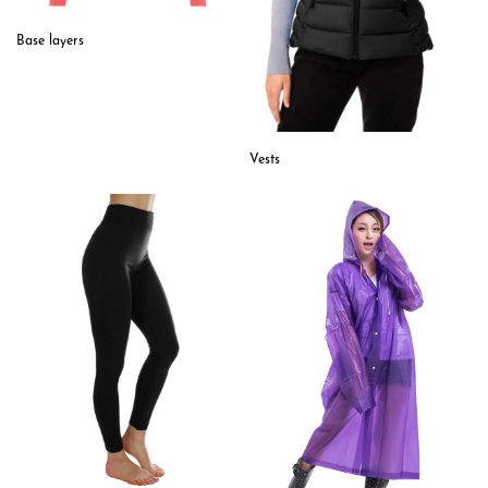
Base layers
Vests