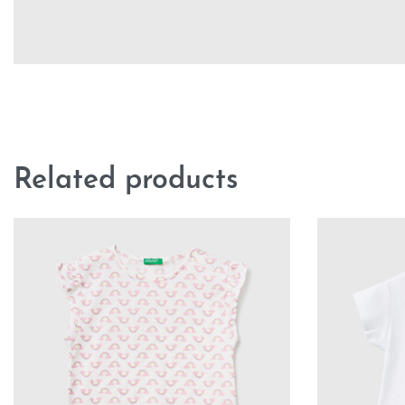
Related products