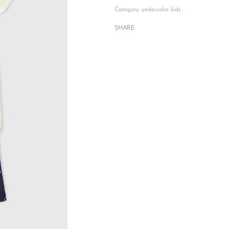
Category:
undercolor-kids
SHARE