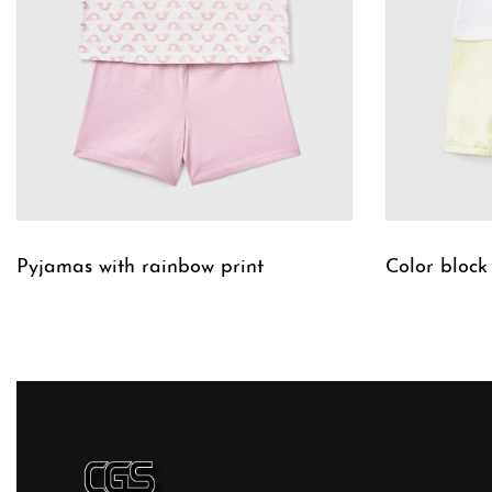
Pyjamas with rainbow print
Color block
QUICKVIEW
QUICKVIE