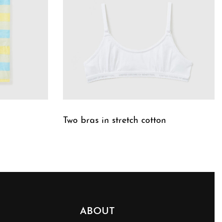
Two bras in stretch cotton
QUICKVIEW
ABOUT