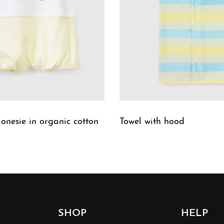
 onesie in organic cotton
Towel with hood
W
QUICKVIEW
SHOP
HELP