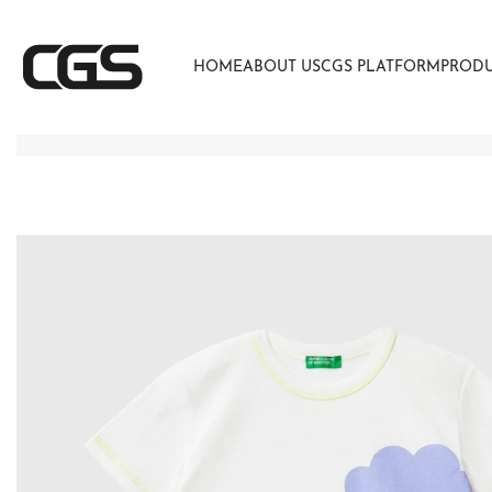
HOME
ABOUT US
CGS PLATFORM
PROD