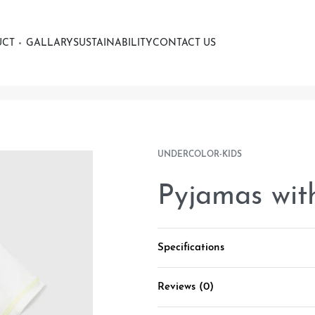
UCT
GALLARY
SUSTAINABILITY
CONTACT US
UNDERCOLOR-KIDS
Pyjamas with
Specifications
Reviews (0)