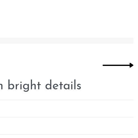
 bright details
Rated
0
out of 5