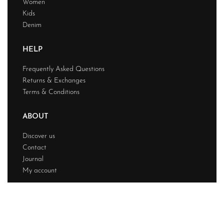
Women
Kids
Denim
HELP
Frequently Asked Questions
Returns & Exchanges
Terms & Conditions
ABOUT
Discover us
Contact
Journal
My account