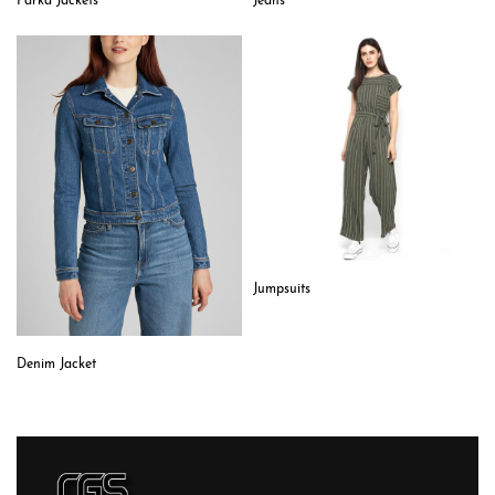
Parka Jackets
Jeans
Jumpsuits
Denim Jacket