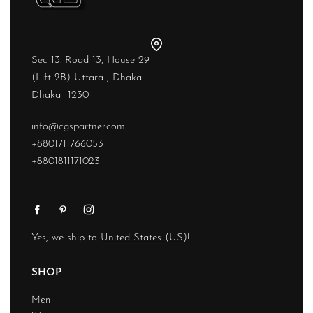
Sec 13. Road 13, House 29
(Lift 2B) Uttara , Dhaka
Dhaka -1230
info@cgspartner.com
+8801711766053
+8801811171023
Yes, we ship to
United States (US)
!
SHOP
Men