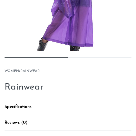
WOMEN
›
RAINWEAR
Rainwear
Specifications
Reviews (0)
Rated
0
out of 5