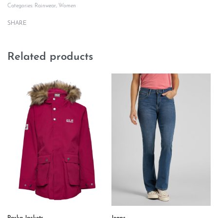
Categories:
Rainwear
,
Women
SHARE
Related products