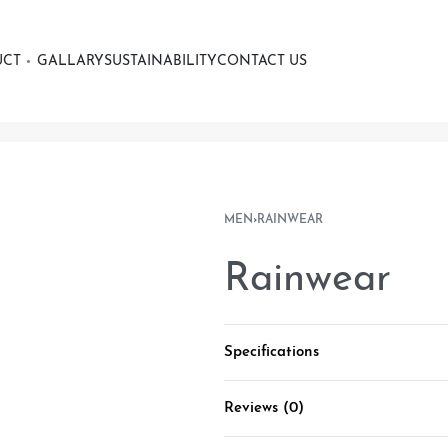
UCT
GALLARY
SUSTAINABILITY
CONTACT US
MEN
›
RAINWEAR
Rainwear
Specifications
Reviews (0)