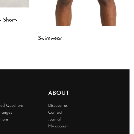
– Short-
Swimwear
QUICKVIEW
ABOUT
ked Questions
Discover us
changes
Contact
tions
Journal
My account