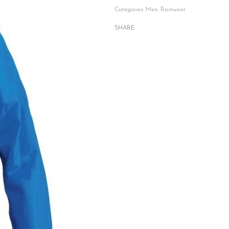
Categories:
Men
,
Rainwear
SHARE