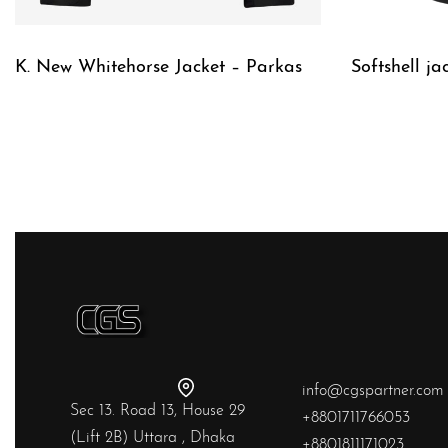
K. New Whitehorse Jacket – Parkas
Softshell ja
QUICKVIEW
QUICKVIE
info@cgspartner.com
Sec 13. Road 13, House 29
+8801711766053
(Lift 2B) Uttara , Dhaka
+8801811171023