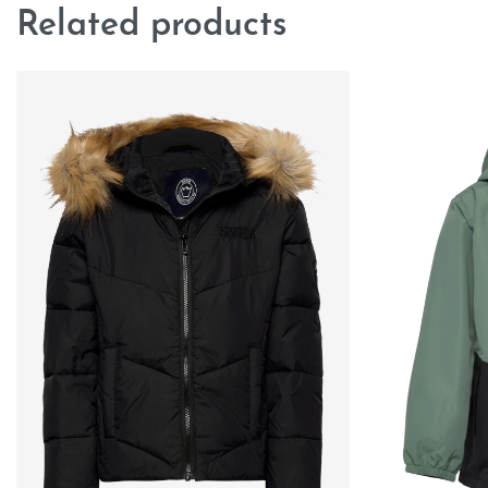
Related products