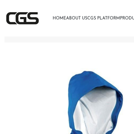
HOME
ABOUT US
CGS PLATFORM
PROD