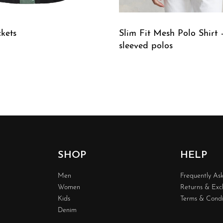
ckets
Slim Fit Mesh Polo Shirt 
sleeved polos
W
QUICKVIEW
SHOP
HELP
Men
Frequently As
Women
Returns & Ex
Kids
Terms & Condi
Denim