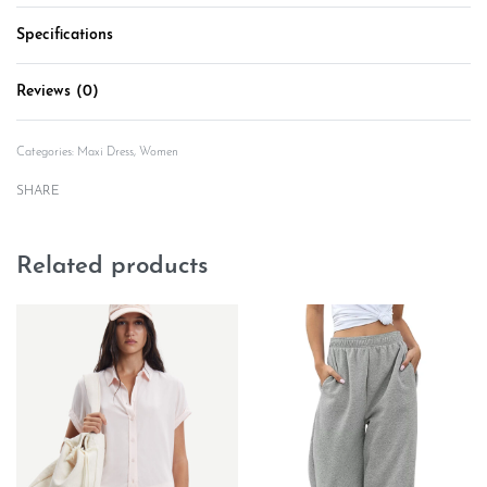
Specifications
Reviews (0)
Rated
0
out of 5
Categories:
Maxi Dress
,
Women
SHARE
Related products