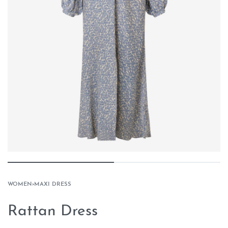
WOMEN
›
MAXI DRESS
Rattan Dress