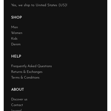
Yes, we ship to
United States (US)
!
SHOP
Men
Women
Kids
Denim
HELP
Frequently Asked Questions
Returns & Exchanges
Terms & Conditions
ABOUT
Discover us
Contact
Journal