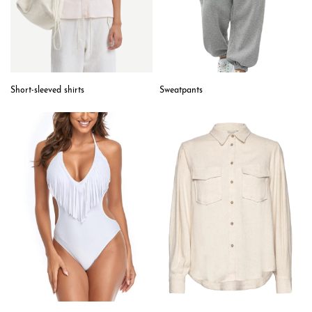
Short-sleeved shirts
Sweatpants