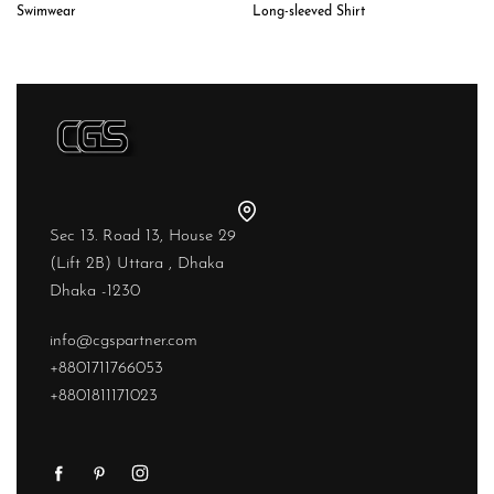
Long-sleeved Shirt
Swimwear
Sec 13. Road 13, House 29
(Lift 2B) Uttara , Dhaka
Dhaka -1230
info@cgspartner.com
+8801711766053
+8801811171023