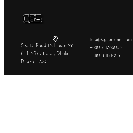
info@cgspartner.com
Sec 13. Road 13, House 29
+8801711766053
(Lift 2B) Uttara , Dhaka
+8801811171023
Dhaka -1230
Yes, we ship to
United States (US)
!
© Chainstitchs 2026. All rights reserved.