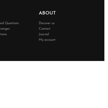
ABOUT
ked Questions
Discover us
changes
Contact
tions
Journal
My account
Developed BY
Techwave
Premium Web Solution