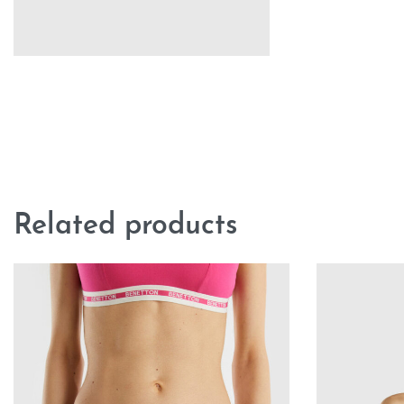
Related products