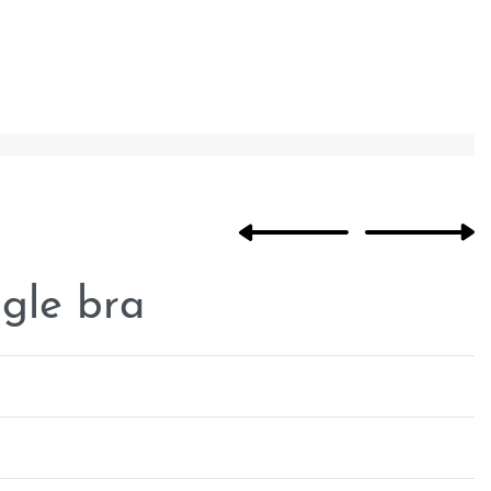
ngle bra
Rated
0
out of 5