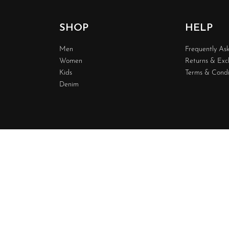
SHOP
HELP
Men
Frequently As
Women
Returns & Ex
Kids
Terms & Condi
Denim
Design & 