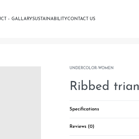
UCT
GALLARY
SUSTAINABILITY
CONTACT US
UNDERCOLOR-WOMEN
Ribbed tria
Specifications
Reviews (0)