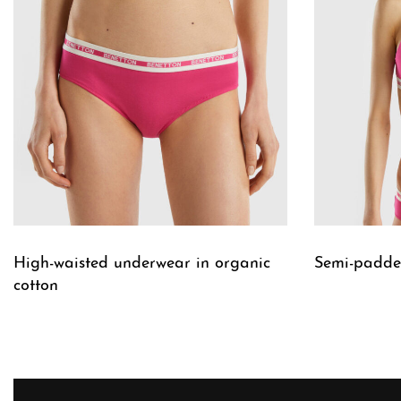
High-waisted underwear in organic
Semi-padded
cotton
QUICKVIE
QUICKVIEW