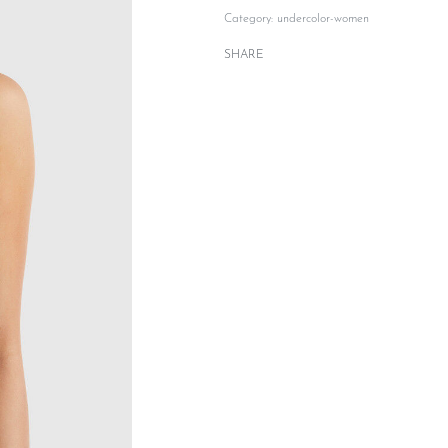
Category:
undercolor-women
SHARE