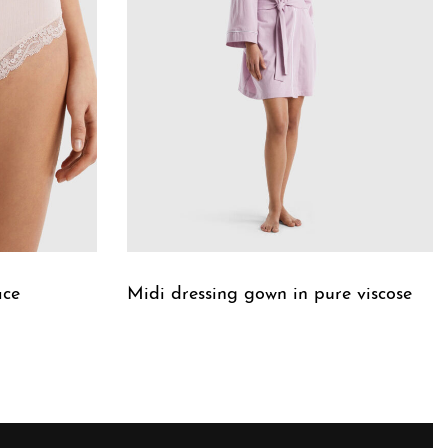
ace
Midi dressing gown in pure viscose
QUICKVIEW