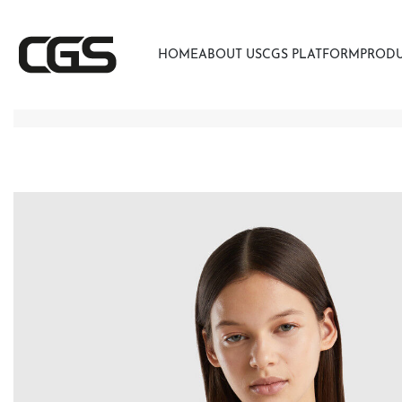
HOME
ABOUT US
CGS PLATFORM
PROD