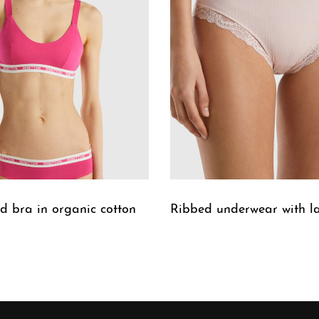
 bra in organic cotton
Ribbed underwear with l
W
QUICKVIEW