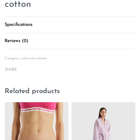
cotton
Specifications
Reviews (0)
Rated
0
out of 5
Category:
undercolor-women
SHARE
Related products