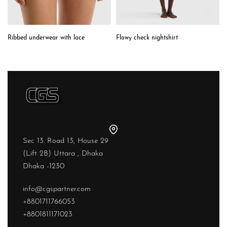
Ribbed underwear with lace
Flowy check nightshirt
Sec 13. Road 13, House 29
(Lift 2B) Uttara , Dhaka
Dhaka -1230
info@cgspartner.com
+8801711766053
+8801811171023