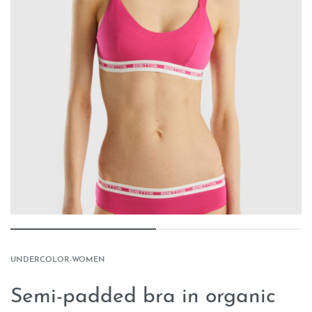
UNDERCOLOR-WOMEN
Semi-padded bra in organic