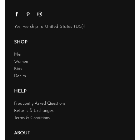
Yes, we ship to
United States (US)
!
SHOP
Men
Women
Kids
Denim
HELP
Frequently Asked Questions
Returns & Exchanges
Terms & Conditions
ABOUT