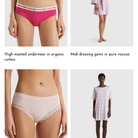
High-waisted underwear in organic
Midi dressing gown in pure viscose
cotton