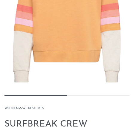
WOMEN
›
SWEATSHIRTS
SURFBREAK CREW