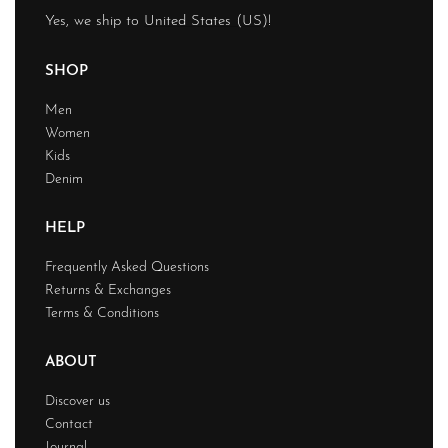
Yes, we ship to
United States (US)
!
SHOP
Men
Women
Kids
Denim
HELP
Frequently Asked Questions
Returns & Exchanges
Terms & Conditions
ABOUT
Discover us
Contact
Journal