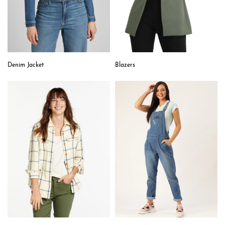
Denim Jacket
Blazers