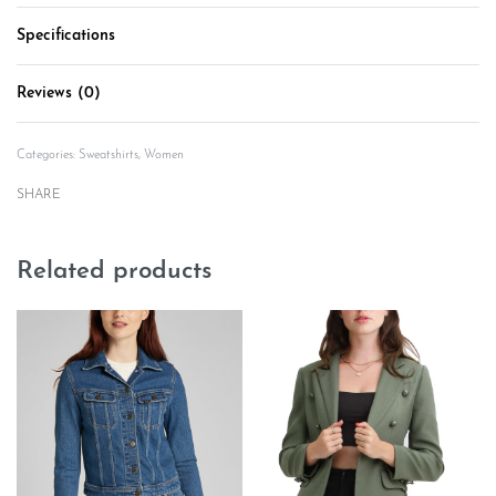
Specifications
Reviews (0)
Rated
0
out of 5
Categories:
Sweatshirts
,
Women
SHARE
Related products