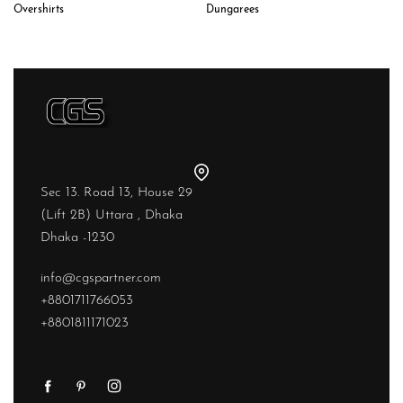
Dungarees
Overshirts
Sec 13. Road 13, House 29
(Lift 2B) Uttara , Dhaka
Dhaka -1230
info@cgspartner.com
+8801711766053
+8801811171023