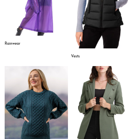
Rainwear
Vests