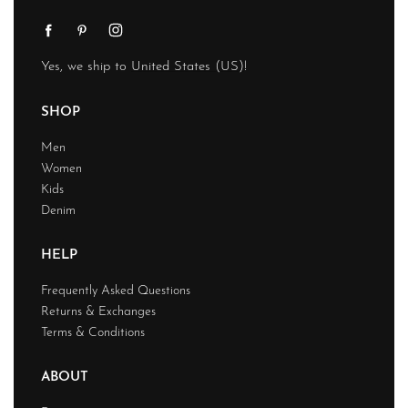
Yes, we ship to
United States (US)
!
SHOP
Men
Women
Kids
Denim
HELP
Frequently Asked Questions
Returns & Exchanges
Terms & Conditions
ABOUT