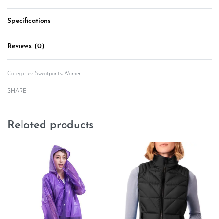
Specifications
Reviews (0)
Rated
0
out of 5
Categories:
Sweatpants
,
Women
SHARE
Related products