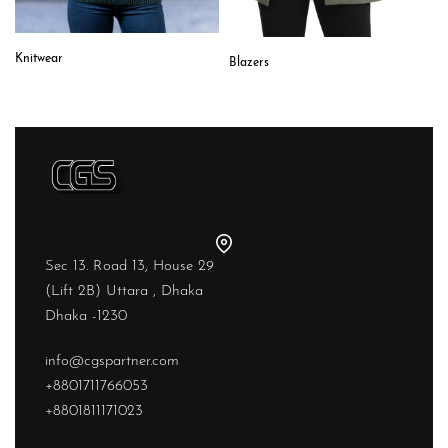
Knitwear
Blazers
Sec 13. Road 13, House 29
(Lift 2B) Uttara , Dhaka
Dhaka -1230
info@cgspartner.com
+8801711766053
+8801811171023