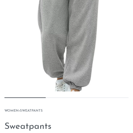
WOMEN
›
SWEATPANTS
Sweatpants