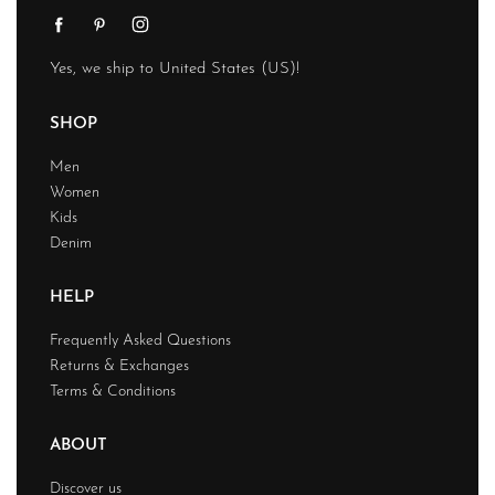
Yes, we ship to
United States (US)
!
SHOP
Men
Women
Kids
Denim
HELP
Frequently Asked Questions
Returns & Exchanges
Terms & Conditions
ABOUT
Discover us