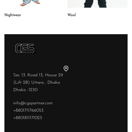
Wool
Nightwear
Sec 13. Road 13, House 29
(Lift 2B) Uttara , Dhaka
Dhaka -1230
info@cgspartner.com
+8801711766053
+8801811171023