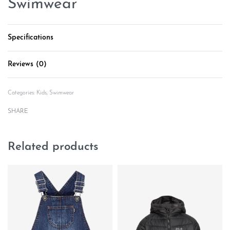
Swimwear
Specifications
Reviews (0)
Rated
0
out of 5
Categories:
Kids
,
Swimwear
SHARE
Related products