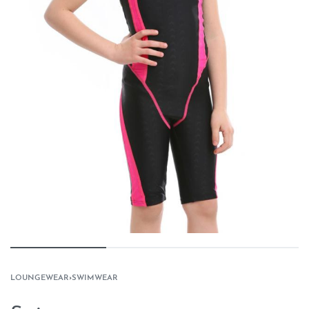
LOUNGEWEAR
›
SWIMWEAR