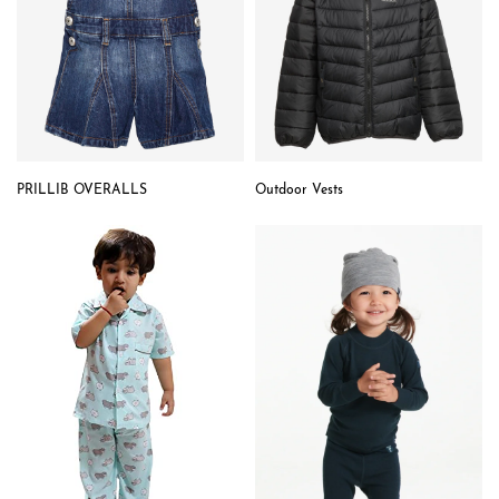
PRILLIB OVERALLS
Outdoor Vests