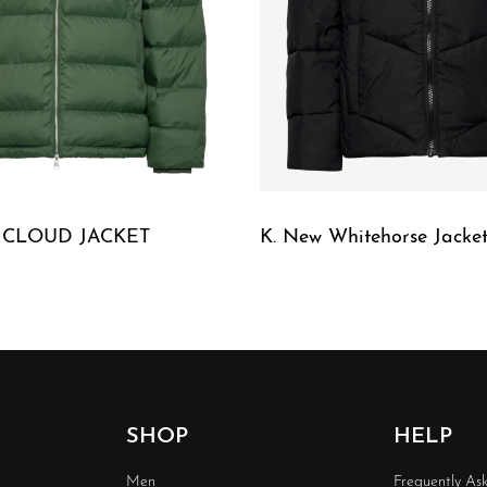
E CLOUD JACKET
K. New Whitehorse Jacket
W
QUICKVIEW
SHOP
HELP
Men
Frequently As