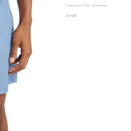
Categories:
Men
,
Swimwear
SHARE