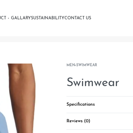
UCT
GALLARY
SUSTAINABILITY
CONTACT US
MEN
›
SWIMWEAR
Swimwear
Specifications
Reviews (0)