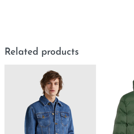
Related products