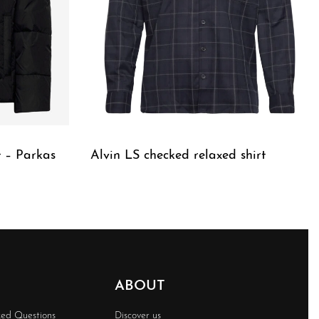
 – Parkas
Alvin LS checked relaxed shirt
QUICKVIEW
ABOUT
ked Questions
Discover us