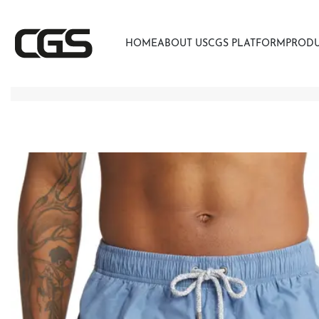
HOME
ABOUT US
CGS PLATFORM
PROD