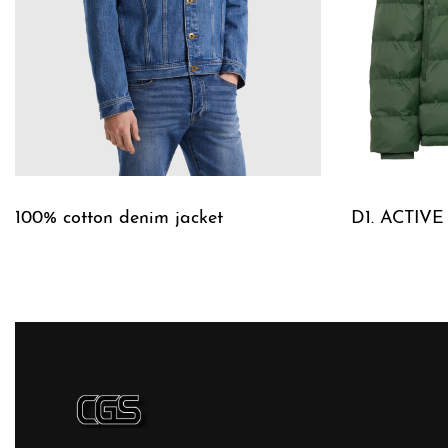
100% cotton denim jacket
D1. ACTIV
QUICKVIEW
QUICKVIE