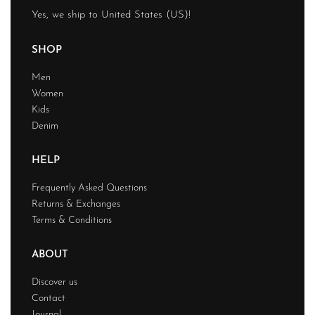
Yes, we ship to
United States (US)
!
SHOP
Men
Women
Kids
Denim
HELP
Frequently Asked Questions
Returns & Exchanges
Terms & Conditions
ABOUT
Discover us
Contact
Journal