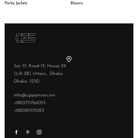
Parka Jackets
Blazers
Sec 13. Road 13, House 29
(Lift 2B) Uttara , Dhaka
Dhaka -1230
info@cgspartner.com
+8801711766053
+8801811171023