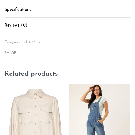
Specifications
Reviews (0)
Rated
0
out of 5
Categories:
Jacket
,
Women
SHARE
Related products