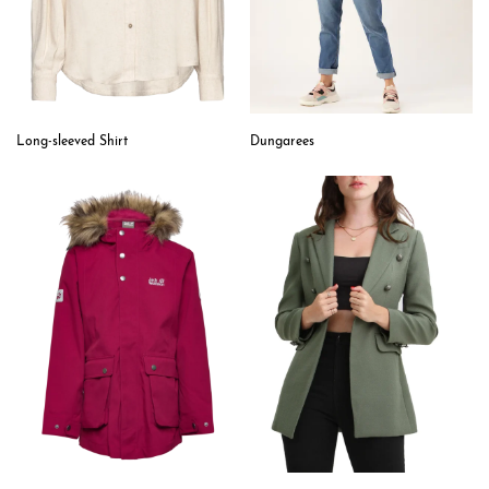
Long-sleeved Shirt
Dungarees