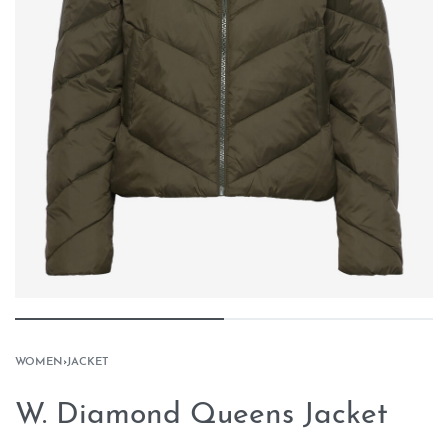
WOMEN
›
JACKET
W. Diamond Queens Jacket