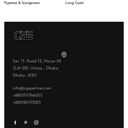
Long Coats
Pyjamas & loungewear
Sec 13. Road 13, House 29
(Lift 2B) Uttara , Dhaka
Dhaka -1230
info@cgspartner.com
+8801711766053
+8801811171023