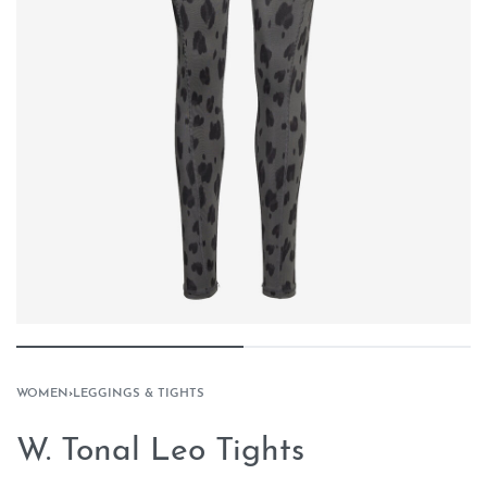
WOMEN
›
LEGGINGS & TIGHTS
W. Tonal Leo Tights