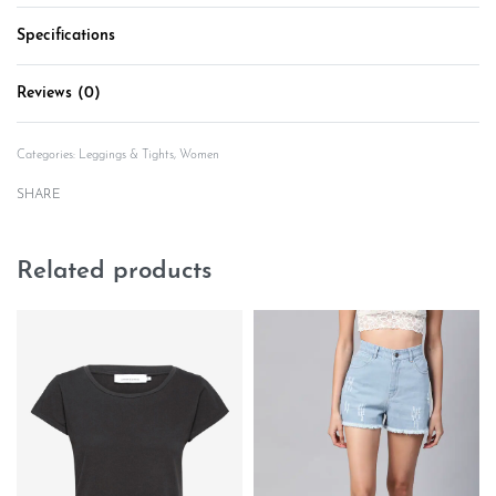
Specifications
Reviews (0)
Rated
0
out of 5
Categories:
Leggings & Tights
,
Women
SHARE
Related products