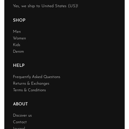
Yes, we ship to
United States (US)
!
SHOP
Men
Women
Kids
Denim
HELP
Frequently Asked Questions
Returns & Exchanges
Terms & Conditions
ABOUT
Discover us
Contact
Journal