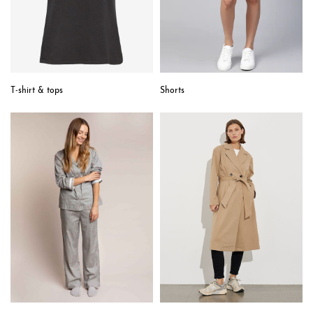
T-shirt & tops
Shorts