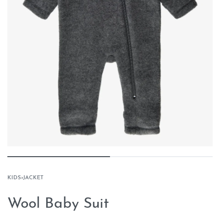
KIDS
›
JACKET
Wool Baby Suit