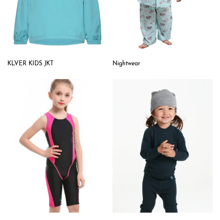
KLVER KIDS JKT
Nightwear