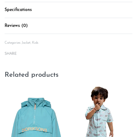
Specifications
Reviews (0)
Rated
0
out of 5
Categories:
Jacket
,
Kids
SHARE
Related products