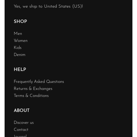
Yes, we ship to
United States (US)
!
SHOP
Men
Women
Kids
Denim
HELP
Frequently Asked Questions
Returns & Exchanges
Terms & Conditions
ABOUT
Discover us
Contact
Journal