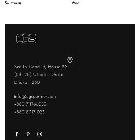
Wool
Swimwear
Sec 13. Road 13, House 29
(Lift 2B) Uttara , Dhaka
Dhaka -1230
info@cgspartner.com
+8801711766053
+8801811171023