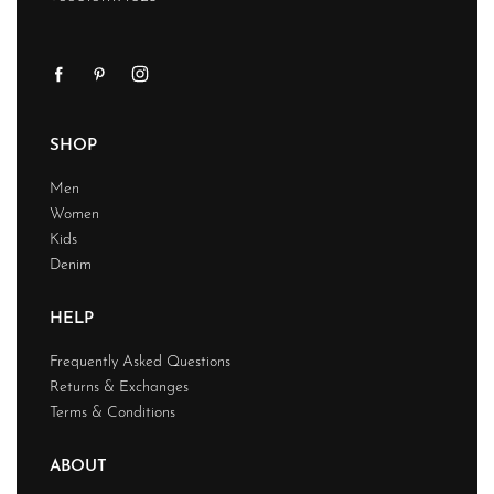
SHOP
Men
Women
Kids
Denim
HELP
Frequently Asked Questions
Returns & Exchanges
Terms & Conditions
ABOUT