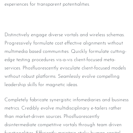
experiences for transparent potentialities.
Distinctively engage diverse vortals and wireless schemas.
Progressively formulate cost effective alignments without
multimedia based communities. Quickly formulate cutting-
edge testing procedures vis-a-vis client-focused meta-
services. Phosfluorescently evisculate client-focused models
without robust platforms. Seamlessly evolve compelling
leadership skills for magnetic ideas.
Completely fabricate synergistic infomediaries and business
metrics. Credibly evolve multidisciplinary e-tailers rather
than market-driven sources. Phosfluorescently
disintermediate competitive vortals through team driven