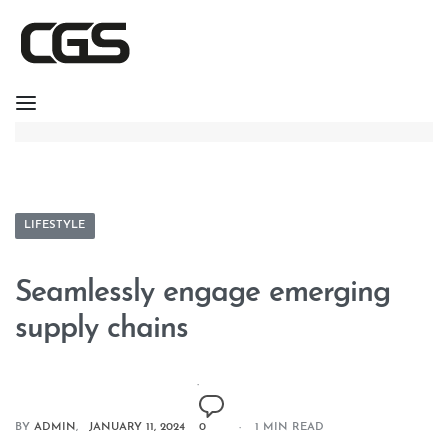
LIFESTYLE
Seamlessly engage emerging
supply chains
BY
ADMIN
JANUARY 11, 2024
0
1 MIN READ