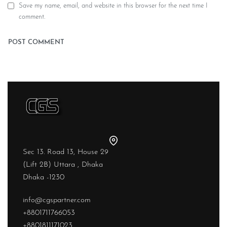
Save my name, email, and website in this browser for the next time I
comment.
Sec 13. Road 13, House 29
(Lift 2B) Uttara , Dhaka
Dhaka -1230
info@cgspartner.com
+8801711766053
+8801811171023