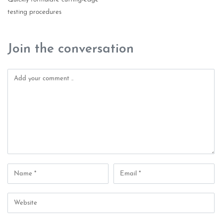
testing procedures
Join the conversation