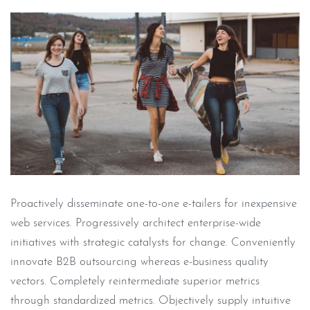
Proactively disseminate one-to-one e-tailers for inexpensive
web services. Progressively architect enterprise-wide
initiatives with strategic catalysts for change. Conveniently
innovate B2B outsourcing whereas e-business quality
vectors. Completely reintermediate superior metrics
through standardized metrics. Objectively supply intuitive