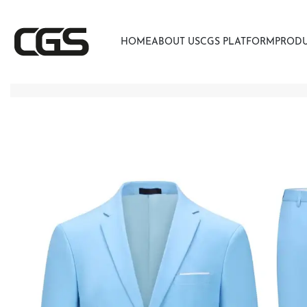
HOME
ABOUT US
CGS PLATFORM
PROD