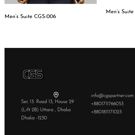
Men’s Suit
Men’s Suite CGS-006
QUICKVIE
QUICKVIEW
info@cgspartner.com
Sec 13. Road 13, House 29
+8801711766053
(Lift 2B) Uttara , Dhaka
+8801811171023
Dhaka -1230