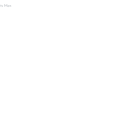
its Men