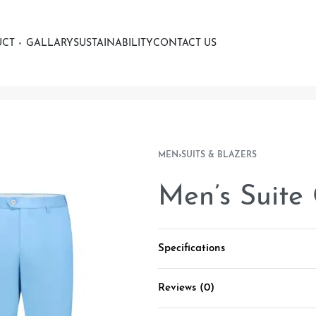
UCT
GALLARY
SUSTAINABILITY
CONTACT US
MEN
›
SUITS & BLAZERS
Men’s Suite
Specifications
Reviews (0)