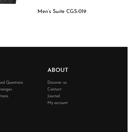
Men’s Suite CGS-019
QUICKVIEW
ABOUT
ked Questions
Discover us
changes
Contact
tions
Journal
My account