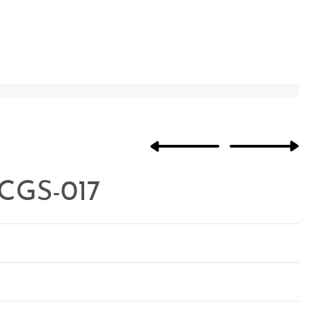
 CGS-017
Rated
0
out of 5