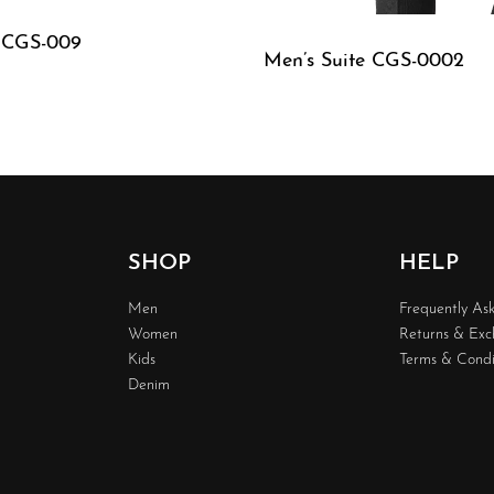
e CGS-009
Men’s Suite CGS-0002
W
QUICKVIEW
SHOP
HELP
Men
Frequently As
Women
Returns & Ex
Kids
Terms & Condi
Denim