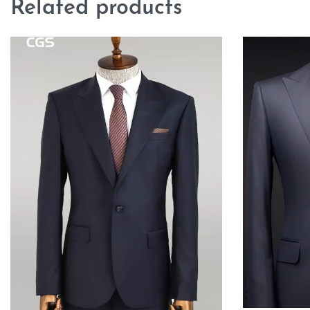
Related products