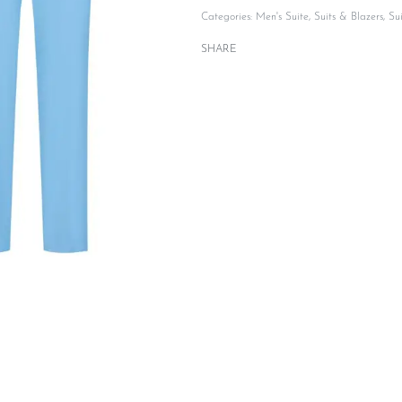
Categories:
Men's Suite
,
Suits & Blazers
,
Su
SHARE