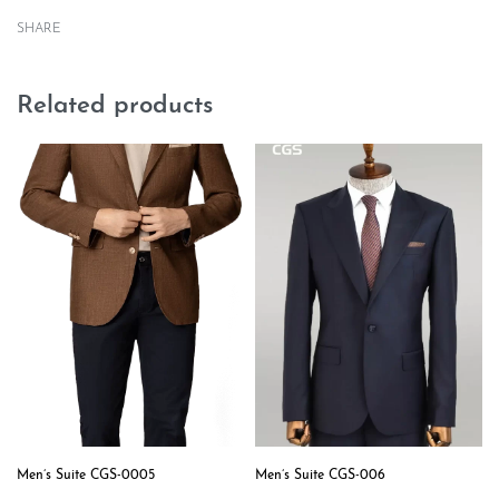
SHARE
Related products
Men’s Suite CGS-0005
Men’s Suite CGS-006