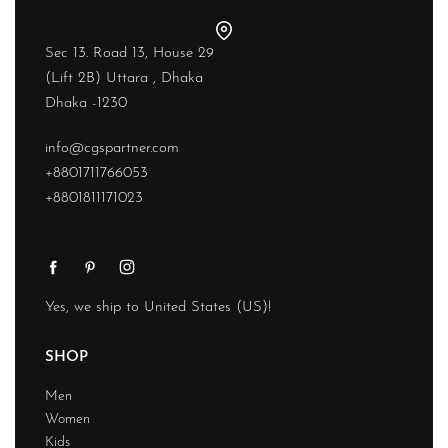
Sec 13. Road 13, House 29
(Lift 2B) Uttara , Dhaka
Dhaka -1230
info@cgspartner.com
+8801711766053
+8801811171023
Yes, we ship to
United States (US)
!
SHOP
Men
Women
Kids