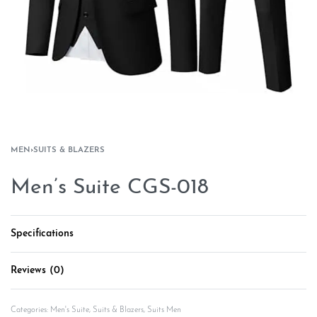
MEN
›
SUITS & BLAZERS
Men’s Suite CGS-018
Specifications
Reviews (0)
Rated
0
out of 5
Categories:
Men's Suite
,
Suits & Blazers
,
Suits Men