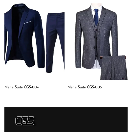
Men’s Suite CGS-004
Men’s Suite CGS-005