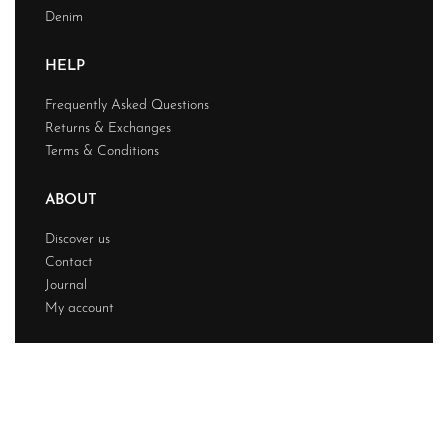
Denim
HELP
Frequently Asked Questions
Returns & Exchanges
Terms & Conditions
ABOUT
Discover us
Contact
Journal
My account
© Chainstitchs 2026. All rights reserved.