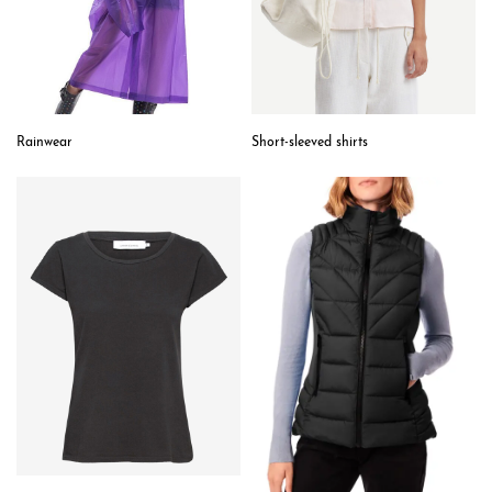
Short-sleeved shirts
Rainwear