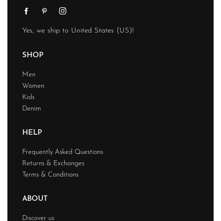
Yes, we ship to
United States (US)
!
SHOP
Men
Women
Kids
Denim
HELP
Frequently Asked Questions
Returns & Exchanges
Terms & Conditions
ABOUT
Discover us