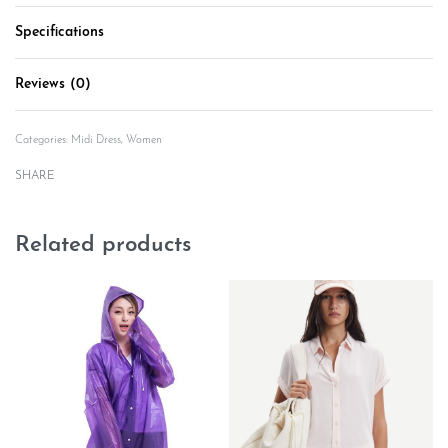
Specifications
Reviews (0)
Rated
0
out of 5
Categories:
Midi Dress
,
Women
SHARE
Related products