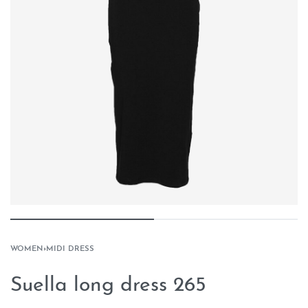
WOMEN
›
MIDI DRESS
Suella long dress 265