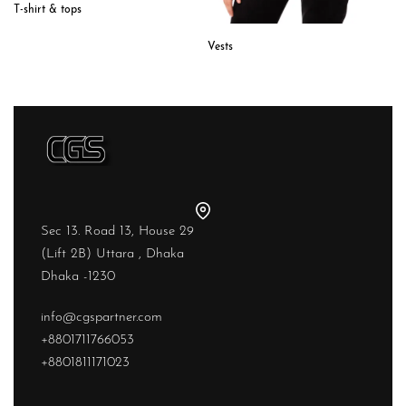
T-shirt & tops
Vests
Sec 13. Road 13, House 29
(Lift 2B) Uttara , Dhaka
Dhaka -1230
info@cgspartner.com
+8801711766053
+8801811171023