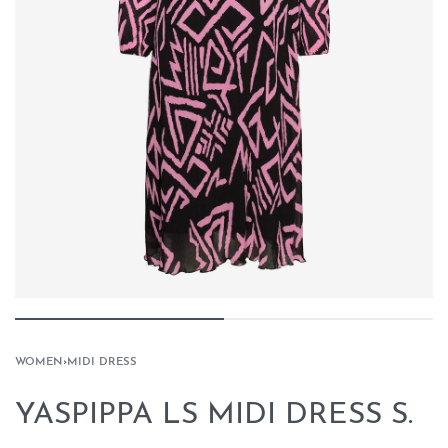
WOMEN
›
MIDI DRESS
YASPIPPA LS MIDI DRESS S.