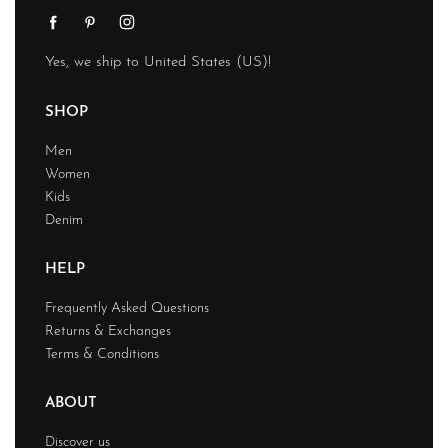
Yes, we ship to
United States (US)
!
SHOP
Men
Women
Kids
Denim
HELP
Frequently Asked Questions
Returns & Exchanges
Terms & Conditions
ABOUT
Discover us