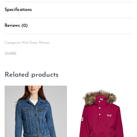
Specifications
Reviews (0)
Rated
0
out of 5
Categories:
Midi Dress
,
Women
SHARE
Related products