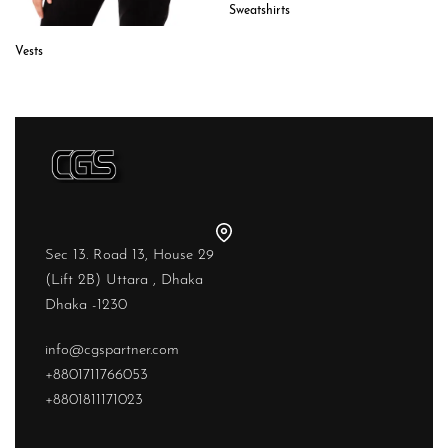
Sweatshirts
Vests
Sec 13. Road 13, House 29
(Lift 2B) Uttara , Dhaka
Dhaka -1230
info@cgspartner.com
+8801711766053
+8801811171023