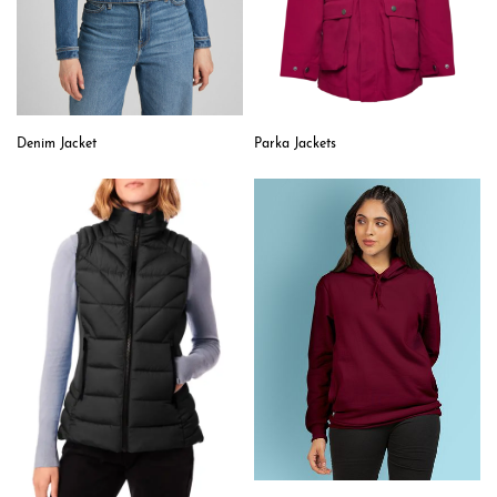
Denim Jacket
Parka Jackets